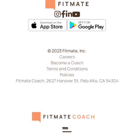
© 2023 Fitmate, Inc.
Careers
Become a Coach
Terms and Conditions
Policies
Fitmate Coach, 2627 Hanover St, Palo Alto, CA 94304