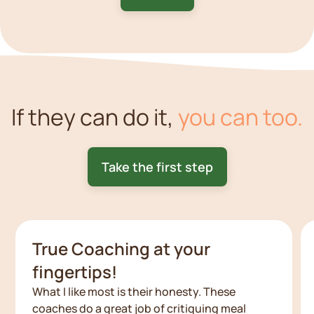
If they can do it,
you can too.
Take the first step
True Coaching at your
fingertips!
What I like most is their honesty. These
coaches do a great job of critiquing meal