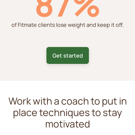
87%
of Fitmate clients lose weight and keep it off.
Get started
Work with a coach to put in
place techniques to stay
motivated