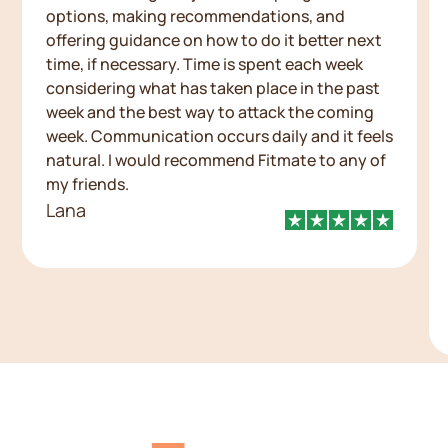
options, making recommendations, and
offering guidance on how to do it better next
time, if necessary. Time is spent each week
considering what has taken place in the past
week and the best way to attack the coming
week. Communication occurs daily and it feels
natural. I would recommend Fitmate to any of
my friends.
Lana