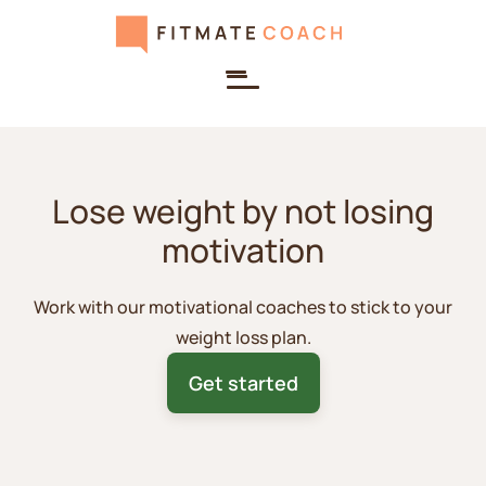
Lose weight by not losing
motivation
Work with our motivational coaches to stick to your
weight loss plan.
Get started