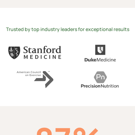
Trusted by top industry leaders for exceptional results