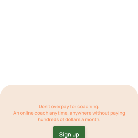
Get practical feedback and address setbacks
Repeat
Don’t overpay for coaching.
An online coach
anytime, anywhere
without paying
hundreds of dollars a month.
Sign up