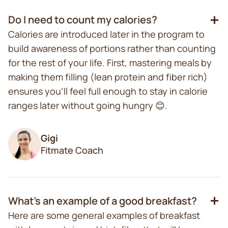
Do I need to count my calories?
Calories are introduced later in the program to
build awareness of portions rather than counting
for the rest of your life. First, mastering meals by
making them filling (lean protein and fiber rich)
ensures you'll feel full enough to stay in calorie
ranges later without going hungry 😊.
Gigi
Fitmate Coach
What's an example of a good breakfast?
Here are some general examples of breakfast