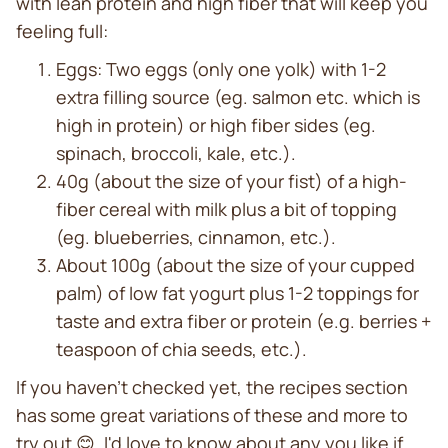
with lean protein and high fiber that will keep you
feeling full:
Eggs: Two eggs (only one yolk) with 1-2
extra filling source (eg. salmon etc. which is
high in protein) or high fiber sides (eg.
spinach, broccoli, kale, etc.).
40g (about the size of your fist) of a high-
fiber cereal with milk plus a bit of topping
(eg. blueberries, cinnamon, etc.).
About 100g (about the size of your cupped
palm) of low fat yogurt plus 1-2 toppings for
taste and extra fiber or protein (e.g. berries +
teaspoon of chia seeds, etc.).
If you haven't checked yet, the recipes section
has some great variations of these and more to
try out 😊. I'd love to know about any you like if