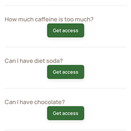
How much caffeine is too much?
Get access
Can I have diet soda?
Get access
Can I have chocolate?
Get access