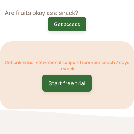
Are fruits okay as a snack?
Get access
Get
unlimited motivational support
from your coach 7 days
a week
Start free trial