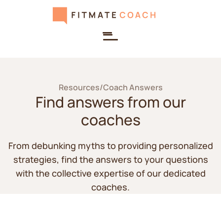
Resources
/
Coach Answers
Find answers from our
coaches
From debunking myths to providing personalized
strategies, find the answers to your questions
with the collective expertise of our dedicated
coaches.