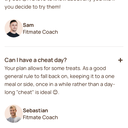
you decide to try them!
Sam
Fitmate Coach
Can I have a cheat day?
Your plan allows for some treats. As a good
general rule to fall back on, keeping it to a one
meal or side, once in a while rather than a day-
long "cheat" is ideal 😊.
Sebastian
Fitmate Coach