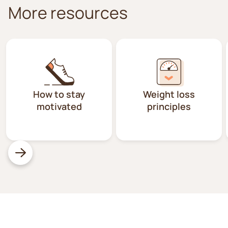
More resources
How to stay
Weight loss
motivated
principles