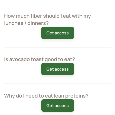
How much fiber should I eat with my
lunches / dinners?
Get access
Is avocado toast good to eat?
Get access
Why do I need to eat lean proteins?
Get access