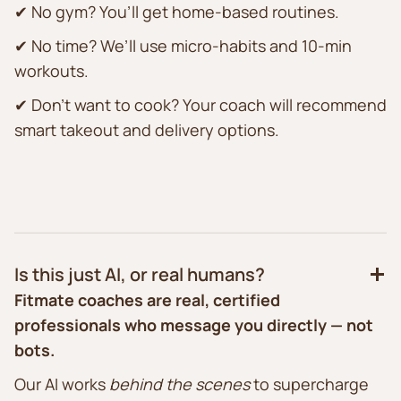
✔ No gym? You’ll get home-based routines.
✔ No time? We’ll use micro-habits and 10-min
workouts.
✔ Don’t want to cook? Your coach will recommend
smart takeout and delivery options.
Is this just AI, or real humans?
Fitmate coaches are real, certified
professionals who message you directly — not
bots.
Our AI works
behind the scenes
to supercharge