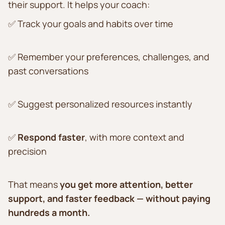
their support. It helps your coach:
✅ Track your goals and habits over time
✅ Remember your preferences, challenges, and
past conversations
✅ Suggest personalized resources instantly
✅
Respond faster
, with more context and
precision
That means
you get more attention, better
support, and faster feedback — without paying
hundreds a month.