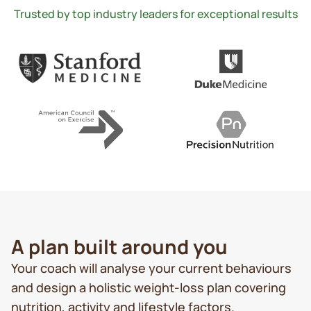
Trusted by top industry leaders for exceptional results
A plan built around you
Your coach will analyse your current behaviours
and design a holistic weight-loss plan covering
nutrition, activity and lifestyle factors.