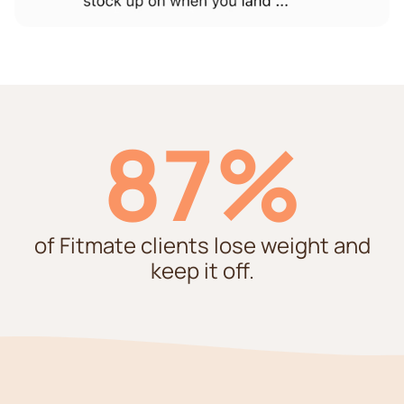
87%
of Fitmate clients lose weight and
keep it off.