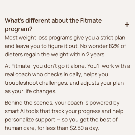
What’s different about the Fitmate
program?
Most weight loss programs give you a strict plan
and leave you to figure it out. No wonder 82% of
dieters regain the weight within 2 years.
At Fitmate, you don’t go it alone. You’ll work with a
real coach who checks in daily, helps you
troubleshoot challenges, and adjusts your plan
as your life changes.
Behind the scenes, your coach is powered by
smart AI tools that track your progress and help
personalize support — so you get the best of
human care, for less than $2.50 a day.