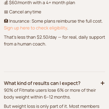
💰 $60/month with a 4+ month plan
📅 Cancel anytime
🏥 Insurance: Some plans reimburse the full cost.
Sign up here to check eligibility
.
That’s less than $2.50/day — for real, daily support
from a human coach.
What kind of results can I expect?
90% of Fitmate users lose 6% or more of their
body weight within 6–12 months.
But weight loss is only part of it. Most members