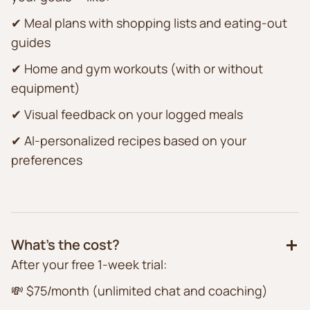
✔ Meal plans with shopping lists and eating-out
guides
✔ Home and gym workouts (with or without
equipment)
✔ Visual feedback on your logged meals
✔ AI-personalized recipes based on your
preferences
What’s the cost?
After your free 1-week trial:
💸 $75/month (unlimited chat and coaching)