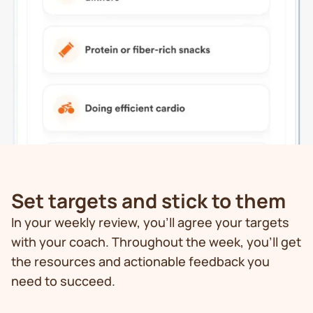
Set targets and stick to them
In your weekly review, you’ll agree your targets
with your coach. Throughout the week, you’ll get
the resources and actionable feedback you
need to succeed.