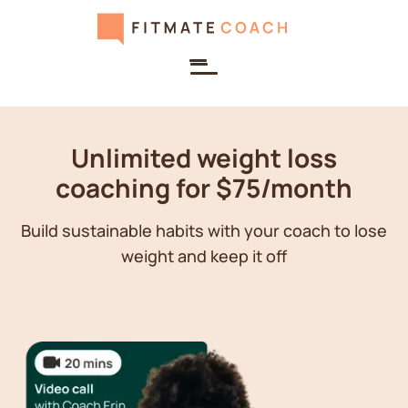
Unlimited weight loss
coaching for $75/month
Build sustainable habits with your coach to lose
weight and keep it off