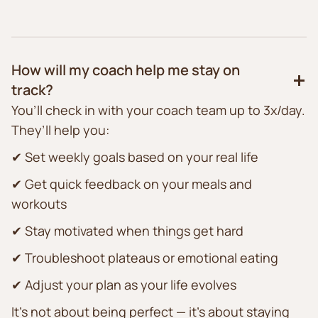
How will my coach help me stay on
track?
You’ll check in with your coach team up to 3x/day.
They’ll help you:
✔ Set weekly goals based on your real life
✔ Get quick feedback on your meals and
workouts
✔ Stay motivated when things get hard
✔ Troubleshoot plateaus or emotional eating
✔ Adjust your plan as your life evolves
It’s not about being perfect — it’s about staying