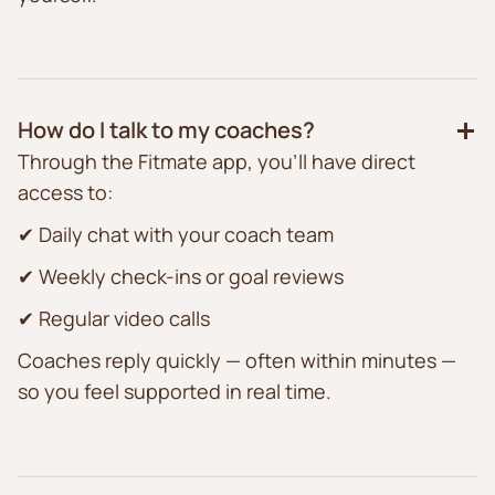
How do I talk to my coaches?
Through the Fitmate app, you’ll have direct
access to:
✔ Daily chat with your coach team
✔ Weekly check-ins or goal reviews
✔ Regular video calls
Coaches reply quickly — often within minutes —
so you feel supported in real time.