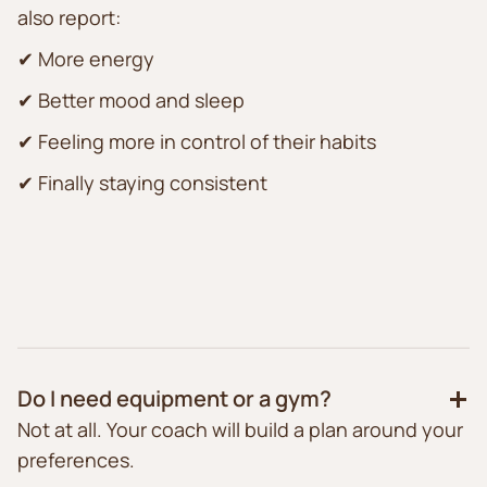
also report:
✔ More energy
✔ Better mood and sleep
✔ Feeling more in control of their habits
✔ Finally staying consistent
Do I need equipment or a gym?
Not at all. Your coach will build a plan around your
preferences.