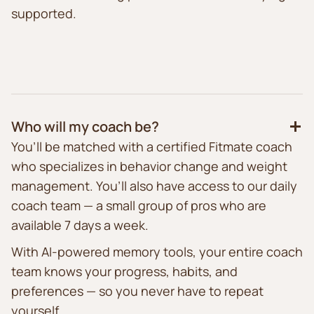
supported.
Who will my coach be?
You’ll be matched with a certified Fitmate coach
who specializes in behavior change and weight
management. You’ll also have access to our daily
coach team — a small group of pros who are
available 7 days a week.
With AI-powered memory tools, your entire coach
team knows your progress, habits, and
preferences — so you never have to repeat
yourself.