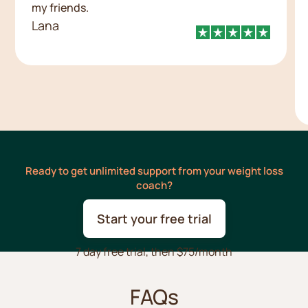
my friends.
Lana
Ready to get unlimited support from your weight loss
coach?
Start your free trial
7 day free trial, then $75/month
FAQs