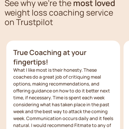
See why we're the
most loved
weight loss coaching service
on Trustpilot
True Coaching at your
fingertips!
What I like most is their honesty. These
coaches do a great job of critiquing meal
options, making recommendations, and
offering guidance on how to do it better next
time, if necessary. Time is spent each week
considering what has taken place in the past
week and the best way to attack the coming
week. Communication occurs daily and it feels
natural. I would recommend Fitmate to any of