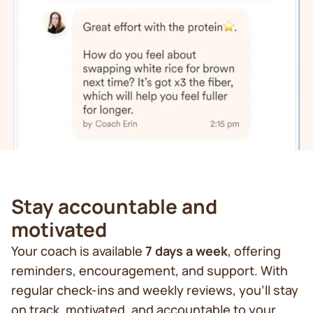
Stay accountable and
motivated
Your coach is available
7 days a week
, offering
reminders, encouragement, and support. With
regular check-ins and weekly reviews, you’ll stay
on track, motivated, and accountable to your