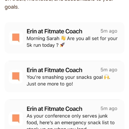
goals.