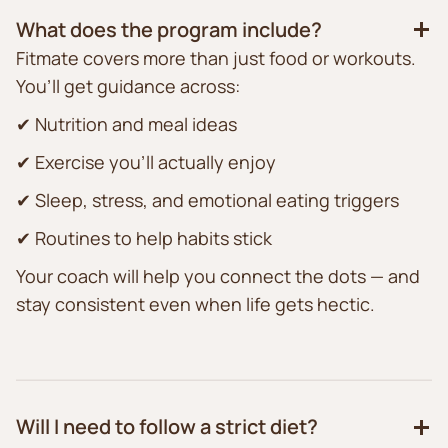
What does the program include?
Fitmate covers more than just food or workouts.
You’ll get guidance across:
✔ Nutrition and meal ideas
✔ Exercise you’ll actually enjoy
✔ Sleep, stress, and emotional eating triggers
✔ Routines to help habits stick
Your coach will help you connect the dots — and
stay consistent even when life gets hectic.
Will I need to follow a strict diet?