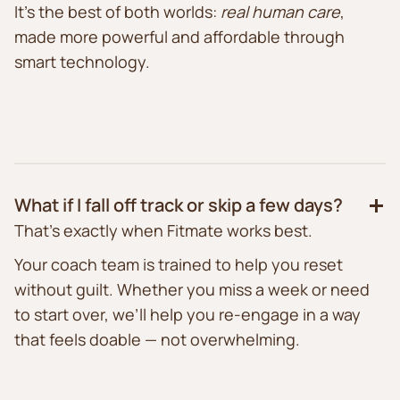
It’s the best of both worlds:
real human care
,
made more powerful and affordable through
smart technology.
What if I fall off track or skip a few days?
That’s exactly when Fitmate works best.
Your coach team is trained to help you reset
without guilt. Whether you miss a week or need
to start over, we’ll help you re-engage in a way
that feels doable — not overwhelming.