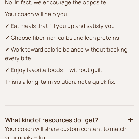
No. In fact, we encourage the opposite.
Your coach will help you:
✔ Eat meals that fill you up and satisfy you
✔ Choose fiber-rich carbs and lean proteins
✔ Work toward calorie balance without tracking
every bite
✔ Enjoy favorite foods — without guilt
This is a long-term solution, not a quick fix.
What kind of resources do I get?
Your coach will share custom content to match
your goals — like: