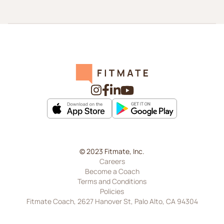
© 2023 Fitmate, Inc.
Careers
Become a Coach
Terms and Conditions
Policies
Fitmate Coach, 2627 Hanover St, Palo Alto, CA 94304