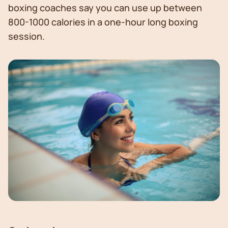
boxing coaches say you can use up between
800-1000 calories in a one-hour long boxing
session.