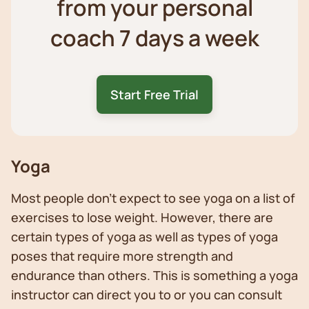
from your personal
coach 7 days a week
Start Free Trial
Yoga
Most people don’t expect to see yoga on a list of
exercises to lose weight. However, there are
certain types of yoga as well as types of yoga
poses that require more strength and
endurance than others. This is something a yoga
instructor can direct you to or you can consult