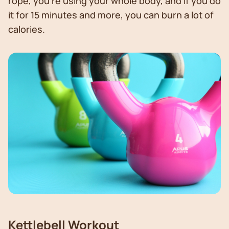
rope, you’re using your whole body, and if you do
it for 15 minutes and more, you can burn a lot of
calories.
Kettlebell Workout