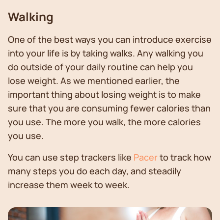
Walking
One of the best ways you can introduce exercise
into your life is by taking walks. Any walking you
do outside of your daily routine can help you
lose weight. As we mentioned earlier, the
important thing about losing weight is to make
sure that you are consuming fewer calories than
you use. The more you walk, the more calories
you use.
You can use step trackers like
Pacer
to track how
many steps you do each day, and steadily
increase them week to week.