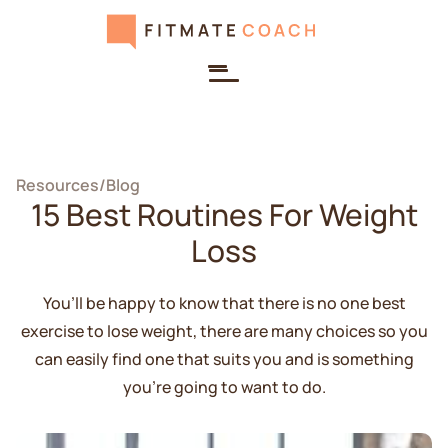
Resources
/
Blog
15 Best Routines For Weight
Loss
You’ll be happy to know that there is no one best
exercise to lose weight, there are many choices so you
can easily find one that suits you and is something
you're going to want to do.