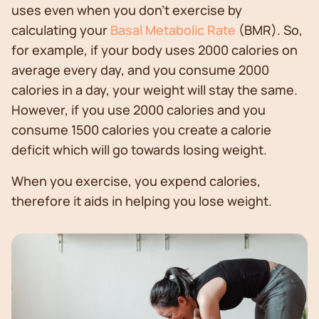
uses even when you don't exercise by
calculating your
Basal Metabolic Rate
(BMR). So,
for example, if your body uses 2000 calories on
average every day, and you consume 2000
calories in a day, your weight will stay the same.
However, if you use 2000 calories and you
consume 1500 calories you create a calorie
deficit which will go towards losing weight.
When you exercise, you expend calories,
therefore it aids in helping you lose weight.