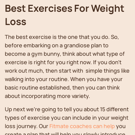
Best Exercises For Weight
Loss
The best exercise is the one that you do. So,
before embarking on a grandiose plan to
become a gym bunny, think about what type of
exercise is right for you right now. If you don’t
work out much, then start with simple things like
walking into your routine. When you have your
basic routine established, then you can think
about incorporating more variety.
Up next we’re going to tell you about 15 different
types of exercise you can include in your weight
loss journey. Our
Fitmate coaches can help
you
create a plan that will help you slowly introduce