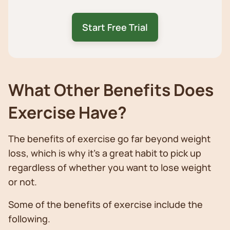
Start Free Trial
What Other Benefits Does
Exercise Have?
The benefits of exercise go far beyond weight
loss, which is why it’s a great habit to pick up
regardless of whether you want to lose weight
or not.
Some of the benefits of exercise include the
following.