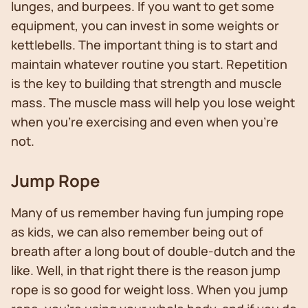
lunges, and burpees. If you want to get some
equipment, you can invest in some weights or
kettlebells. The important thing is to start and
maintain whatever routine you start. Repetition
is the key to building that strength and muscle
mass. The muscle mass will help you lose weight
when you’re exercising and even when you’re
not.
Jump Rope
Many of us remember having fun jumping rope
as kids, we can also remember being out of
breath after a long bout of double-dutch and the
like. Well, in that right there is the reason jump
rope is so good for weight loss. When you jump