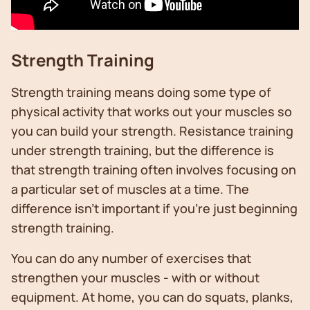
Strength Training
Strength training means doing some type of
physical activity that works out your muscles so
you can build your strength. Resistance training
under strength training, but the difference is
that strength training often involves focusing on
a particular set of muscles at a time. The
difference isn’t important if you’re just beginning
strength training.
You can do any number of exercises that
strengthen your muscles - with or without
equipment. At home, you can do squats, planks,