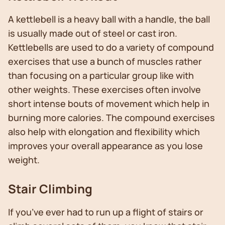
A kettlebell is a heavy ball with a handle, the ball
is usually made out of steel or cast iron.
Kettlebells are used to do a variety of compound
exercises that use a bunch of muscles rather
than focusing on a particular group like with
other weights. These exercises often involve
short intense bouts of movement which help in
burning more calories. The compound exercises
also help with elongation and flexibility which
improves your overall appearance as you lose
weight.
Stair Climbing
If you’ve ever had to run up a flight of stairs or