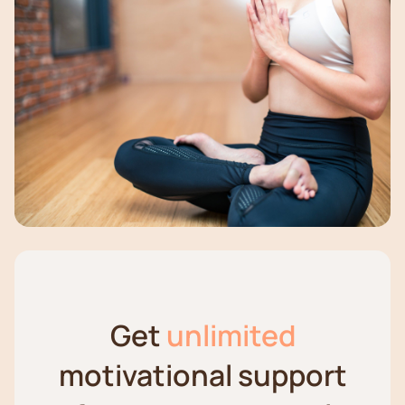
Get
unlimited
motivational support