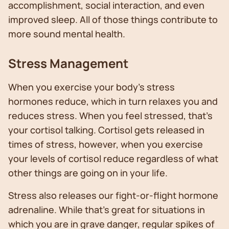
accomplishment, social interaction, and even
improved sleep. All of those things contribute to
more sound mental health.
Stress Management
When you exercise your body’s stress
hormones reduce, which in turn relaxes you and
reduces stress. When you feel stressed, that’s
your cortisol talking. Cortisol gets released in
times of stress, however, when you exercise
your levels of cortisol reduce regardless of what
other things are going on in your life.
Stress also releases our fight-or-flight hormone
adrenaline. While that’s great for situations in
which you are in grave danger, regular spikes of