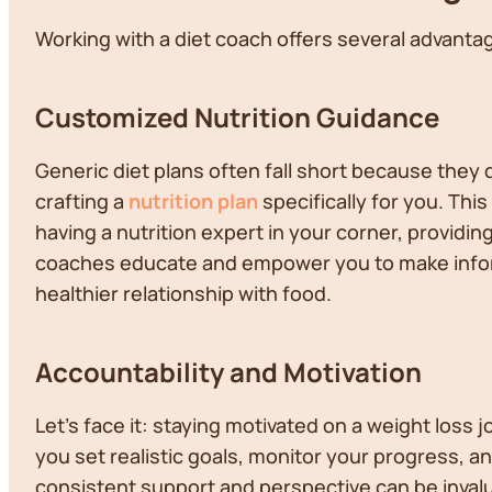
Working with a diet coach offers several advantag
Customized Nutrition Guidance
Generic diet plans often fall short because they
crafting a
nutrition plan
specifically for you. This
having a nutrition expert in your corner, provid
coaches educate and empower you to make info
healthier relationship with food.
Accountability and Motivation
Let's face it: staying motivated on a weight loss
you set realistic goals, monitor your progress, 
consistent support and perspective can be inval