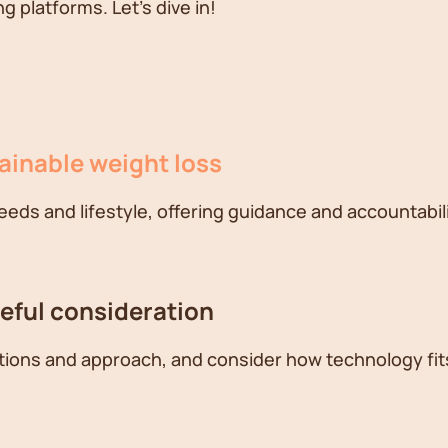
 platforms. Let's dive in!
tainable weight loss
needs and lifestyle, offering guidance and accountabili
reful consideration
ations and approach, and consider how technology fits