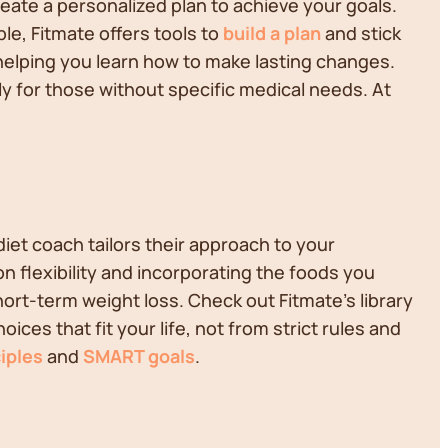
reate a personalized plan to achieve your goals.
le, Fitmate offers tools to
build a plan
and stick
, helping you learn how to make lasting changes.
lly for those without specific medical needs. At
diet coach tailors their approach to your
on flexibility and incorporating the foods you
short-term weight loss. Check out Fitmate's library
es that fit your life, not from strict rules and
iples
and
SMART goals
.