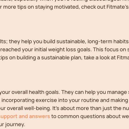
For more tips on staying motivated, check out Fitmate'
ts; they help you build sustainable, long-term habits
eached your initial weight loss goals. This focus on 
tips on building a sustainable plan, take a look at Fitm
 your overall health goals. They can help you manage 
incorporating exercise into your routine and making o
ur overall well-being. It's about more than just the n
support and answers
to common questions about weigh
ur journey.