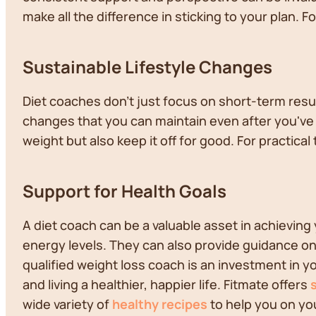
make all the difference in sticking to your plan. 
Sustainable Lifestyle Changes
Diet coaches don't just focus on short-term resul
changes that you can maintain even after you've r
weight but also keep it off for good. For practical 
Support for Health Goals
A diet coach can be a valuable asset in achieving
energy levels. They can also provide guidance on 
qualified weight loss coach is an investment in yo
and living a healthier, happier life. Fitmate offers
wide variety of
healthy recipes
to help you on yo