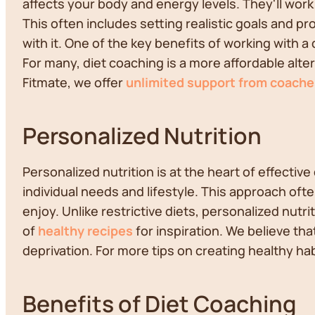
affects your body and energy levels. They'll work
This often includes setting realistic goals and p
with it. One of the key benefits of working with 
For many, diet coaching is a more affordable alter
Fitmate, we offer
unlimited support from coache
Personalized Nutrition
Personalized nutrition is at the heart of effectiv
individual needs and lifestyle. This approach ofte
enjoy. Unlike restrictive diets, personalized nutr
of
healthy recipes
for inspiration. We believe th
deprivation. For more tips on creating healthy ha
Benefits of Diet Coaching