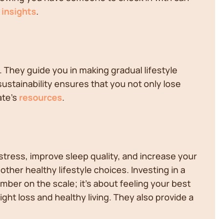
s
insights
.
. They guide you in making gradual lifestyle
sustainability ensures that you not only lose
ate's
resources
.
stress, improve sleep quality, and increase your
ther healthy lifestyle choices. Investing in a
umber on the scale; it's about feeling your best
t loss and healthy living. They also provide a