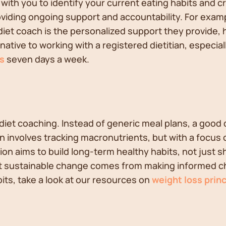
 with you to identify your current eating habits and c
roviding ongoing support and accountability. For examp
a diet coach is the personalized support they provide
native to working with a registered dietitian, especia
s
seven days a week.
e diet coaching. Instead of generic meal plans, a good 
n involves tracking macronutrients, but with a focus 
ition aims to build long-term healthy habits, not just 
at sustainable change comes from making informed choic
bits, take a look at our resources on
weight loss princ