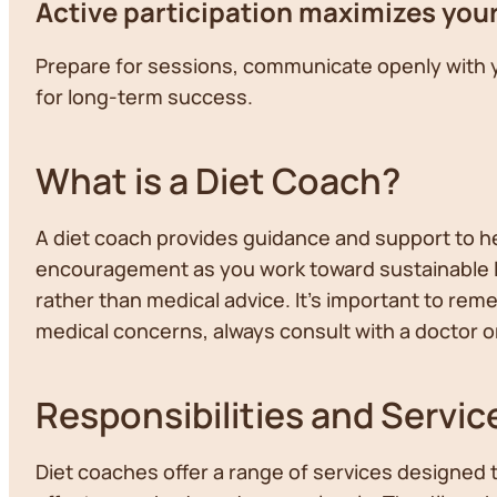
Active participation maximizes you
Prepare for sessions, communicate openly with 
for long-term success.
What is a Diet Coach?
A diet coach provides guidance and support to he
encouragement as you work toward sustainable li
rather than medical advice. It's important to rem
medical concerns, always consult with a doctor or
Responsibilities and Servic
Diet coaches offer a range of services designed 