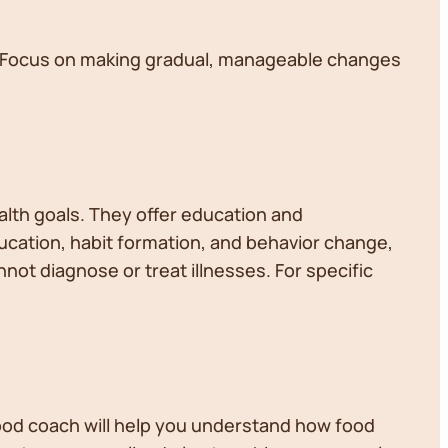
e. Focus on making gradual, manageable changes
alth goals. They offer education and
ucation, habit formation, and behavior change,
not diagnose or treat illnesses. For specific
good coach will help you understand how food