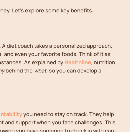
rney. Let's explore some key benefits:
. A diet coach takes a personalized approach,
le, and even your favorite foods. Think of it as
umstances. As explained by
Healthline
, nutrition
hy
behind the
what,
so you can develop a
ntability
you need to stay on track. They help
ent and support when you face challenges. This
Knowing you have someone to check in with can