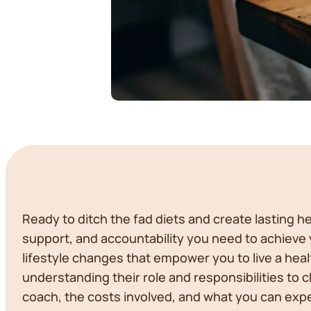
Ready to ditch the fad diets and create lasting 
support, and accountability you need to achieve yo
lifestyle changes that empower you to live a healt
understanding their role and responsibilities to 
coach, the costs involved, and what you can expe