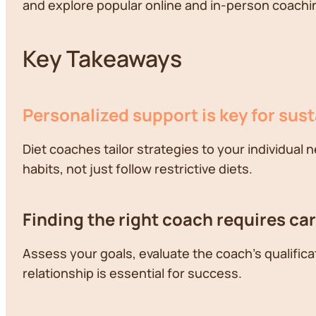
and explore popular online and in-person coaching
Key Takeaways
Personalized support is key for sus
Diet coaches tailor strategies to your individual 
habits, not just follow restrictive diets.
Finding the right coach requires ca
Assess your goals, evaluate the coach's qualific
relationship is essential for success.