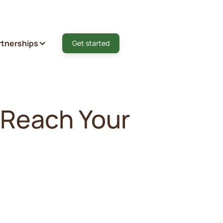
rtnerships
Get started
 Reach Your