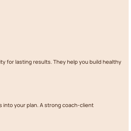
ty for lasting results. They help you build healthy
 into your plan. A strong coach-client