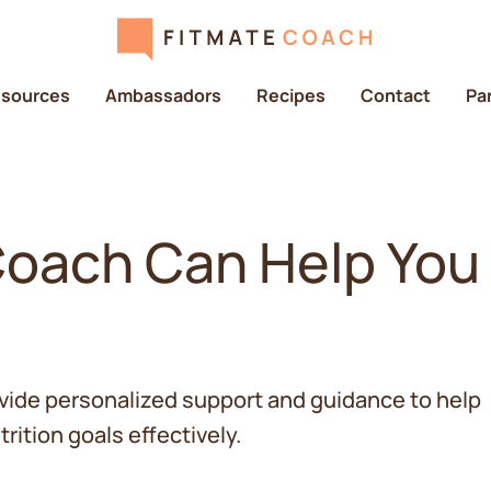
sources
Ambassadors
Recipes
Contact
Pa
Coach Can Help You
vide personalized support and guidance to help
rition goals effectively.