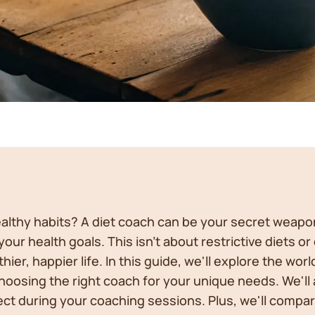
healthy habits? A diet coach can be your secret weap
ur health goals. This isn't about restrictive diets or 
hier, happier life. In this guide, we'll explore the wo
choosing the right coach for your unique needs. We'll 
ct during your coaching sessions. Plus, we'll compar