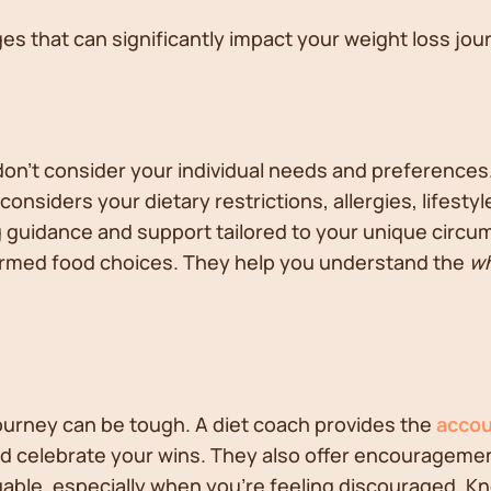
es that can significantly impact your weight loss jou
 don't consider your individual needs and preferences
 considers your dietary restrictions, allergies, lifesty
ing guidance and support tailored to your unique circ
rmed food choices. They help you understand the
w
 journey can be tough. A diet coach provides the
accou
and celebrate your wins. They also offer encouragem
uable, especially when you're feeling discouraged. 