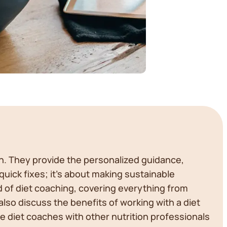
on. They provide the personalized guidance,
quick fixes; it's about making sustainable
rld of diet coaching, covering everything from
also discuss the benefits of working with a diet
e diet coaches with other nutrition professionals