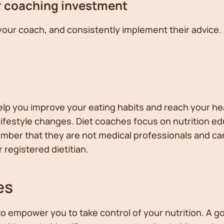
r coaching investment
your coach, and consistently implement their advic
lp you improve your eating habits and reach your he
festyle changes. Diet coaches focus on nutrition ed
ember that they are not medical professionals and can
 registered dietitian.
es
to empower you to take control of your nutrition. A 