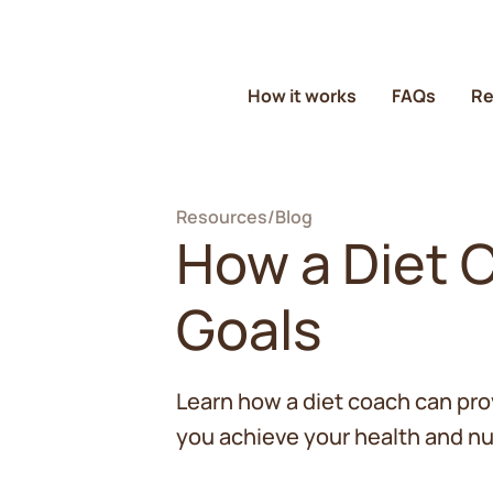
How it works
FAQs
Re
Resources
/
Blog
How a Diet 
Goals
Learn how a diet coach can pro
you achieve your health and nut