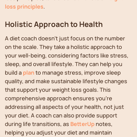
loss principles
.
Holistic Approach to Health
A diet coach doesn't just focus on the number
on the scale. They take a holistic approach to
your well-being, considering factors like stress,
sleep, and overall lifestyle. They can help you
build a
plan
to manage stress, improve sleep
quality, and make sustainable lifestyle changes
that support your weight loss goals. This
comprehensive approach ensures you're
addressing all aspects of your health, not just
your diet. A coach can also provide support
during life transitions, as
BetterUp
notes,
helping you adjust your diet and maintain