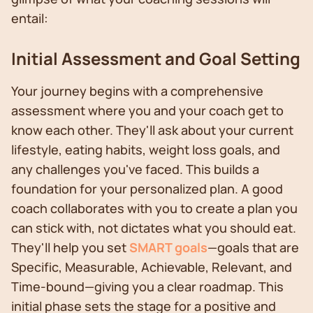
entail:
Initial Assessment and Goal Setting
Your journey begins with a comprehensive
assessment where you and your coach get to
know each other. They'll ask about your current
lifestyle, eating habits, weight loss goals, and
any challenges you've faced. This builds a
foundation for your personalized plan. A good
coach collaborates with you to create a plan you
can stick with, not dictates what you should eat.
They'll help you set
SMART goals
—goals that are
Specific, Measurable, Achievable, Relevant, and
Time-bound—giving you a clear roadmap. This
initial phase sets the stage for a positive and