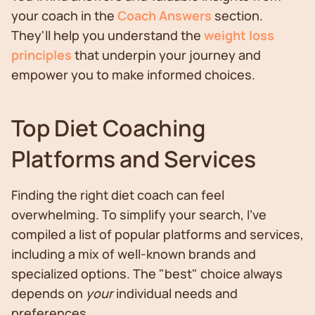
your coach in the
Coach Answers
section.
They'll help you understand the
weight loss
principles
that underpin your journey and
empower you to make informed choices.
Top Diet Coaching
Platforms and Services
Finding the right diet coach can feel
overwhelming. To simplify your search, I've
compiled a list of popular platforms and services,
including a mix of well-known brands and
specialized options. The "best" choice always
depends on
your
individual needs and
preferences.