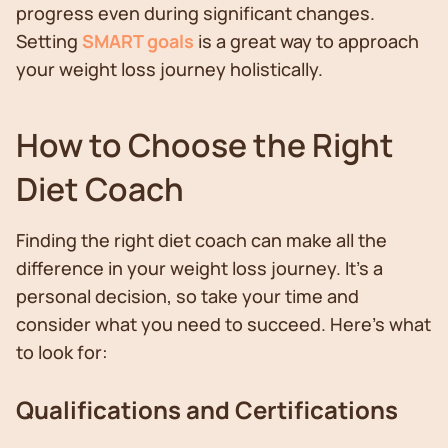
progress even during significant changes.
Setting
SMART goals
is a great way to approach
your weight loss journey holistically.
How to Choose the Right
Diet Coach
Finding the right diet coach can make all the
difference in your weight loss journey. It's a
personal decision, so take your time and
consider what you need to succeed. Here's what
to look for:
Qualifications and Certifications