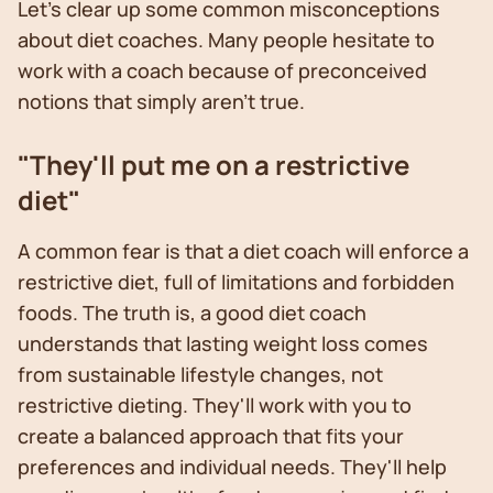
Let's clear up some common misconceptions
about diet coaches. Many people hesitate to
work with a coach because of preconceived
notions that simply aren't true.
"They'll put me on a restrictive
diet"
A common fear is that a diet coach will enforce a
restrictive diet, full of limitations and forbidden
foods. The truth is, a good diet coach
understands that lasting weight loss comes
from sustainable lifestyle changes, not
restrictive dieting. They'll work with you to
create a balanced approach that fits your
preferences and individual needs. They'll help