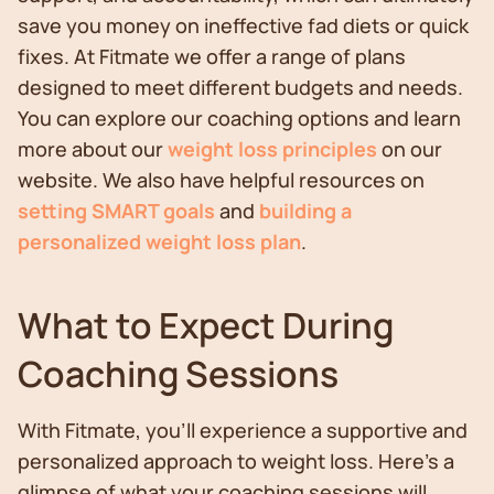
save you money on ineffective fad diets or quick
fixes. At Fitmate we offer a range of plans
designed to meet different budgets and needs.
You can explore our coaching options and learn
more about our
weight loss principles
on our
website. We also have helpful resources on
setting SMART goals
and
building a
personalized weight loss plan
.
What to Expect During
Coaching Sessions
With Fitmate, you'll experience a supportive and
personalized approach to weight loss. Here's a
glimpse of what your coaching sessions will