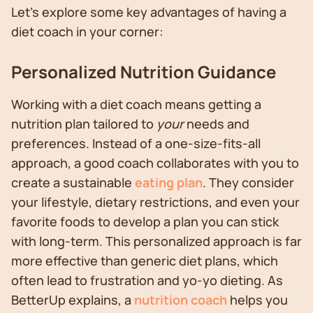
Let's explore some key advantages of having a
diet coach in your corner:
Personalized Nutrition Guidance
Working with a diet coach means getting a
nutrition plan tailored to
your
needs and
preferences. Instead of a one-size-fits-all
approach, a good coach collaborates with you to
create a sustainable
eating plan
. They consider
your lifestyle, dietary restrictions, and even your
favorite foods to develop a plan you can stick
with long-term. This personalized approach is far
more effective than generic diet plans, which
often lead to frustration and yo-yo dieting. As
BetterUp explains, a
nutrition coach
helps you