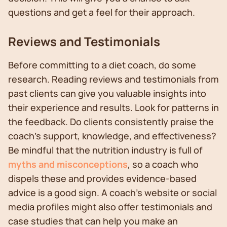
questions and get a feel for their approach.
Reviews and Testimonials
Before committing to a diet coach, do some
research. Reading reviews and testimonials from
past clients can give you valuable insights into
their experience and results. Look for patterns in
the feedback. Do clients consistently praise the
coach's support, knowledge, and effectiveness?
Be mindful that the nutrition industry is full of
myths and misconceptions
, so a coach who
dispels these and provides evidence-based
advice is a good sign. A coach's website or social
media profiles might also offer testimonials and
case studies that can help you make an