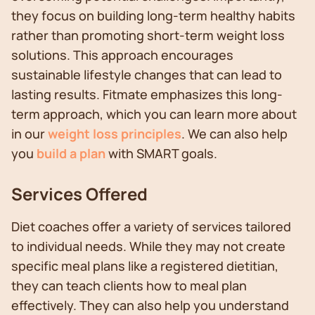
they focus on building long-term healthy habits
rather than promoting short-term weight loss
solutions. This approach encourages
sustainable lifestyle changes that can lead to
lasting results. Fitmate emphasizes this long-
term approach, which you can learn more about
in our
weight loss principles
. We can also help
you
build a plan
with SMART goals.
Services Offered
Diet coaches offer a variety of services tailored
to individual needs. While they may not create
specific meal plans like a registered dietitian,
they can teach clients how to meal plan
effectively. They can also help you understand