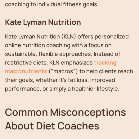
coaching to individual fitness goals.
Kate Lyman Nutrition
Kate Lyman Nutrition (KLN) offers personalized
online nutrition coaching with a focus on
sustainable, flexible approaches. Instead of
restrictive diets, KLN emphasizes
tracking
macronutrients
("macros") to help clients reach
their goals, whether it's fat loss, improved
performance, or simply a healthier lifestyle.
Common Misconceptions
About Diet Coaches