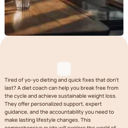
Tired of yo-yo dieting and quick fixes that don't
last? A diet coach can help you break free from
the cycle and achieve sustainable weight loss.
They offer personalized support, expert
guidance, and the accountability you need to
make lasting lifestyle changes. This
comprehensive guide will explore the world of