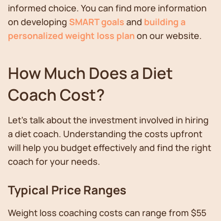
informed choice. You can find more information
on developing
SMART goals
and
building a
personalized weight loss plan
on our website.
How Much Does a Diet
Coach Cost?
Let’s talk about the investment involved in hiring
a diet coach. Understanding the costs upfront
will help you budget effectively and find the right
coach for your needs.
Typical Price Ranges
Weight loss coaching costs can range from $55