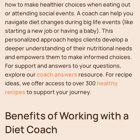
how to make healthier choices when eating out
or attending social events. A coach can help you
navigate diet changes during big life events (like
starting a new job or having a baby). This
personalized approach helps clients develop a
deeper understanding of their nutritional needs
and empowers them to make informed choices.
For support and answers to your questions,
explore our
coach answers
resource. For recipe
ideas, we offer access to over 300
healthy
recipes
to support your journey.
Benefits of Working with a
Diet Coach