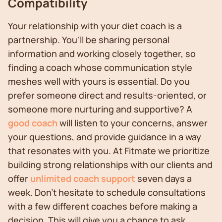
Compatibility
Your relationship with your diet coach is a
partnership. You'll be sharing personal
information and working closely together, so
finding a coach whose communication style
meshes well with yours is essential. Do you
prefer someone direct and results-oriented, or
someone more nurturing and supportive? A
good coach
will listen to your concerns, answer
your questions, and provide guidance in a way
that resonates with you. At Fitmate we prioritize
building strong relationships with our clients and
offer
unlimited coach support
seven days a
week. Don't hesitate to schedule consultations
with a few different coaches before making a
decision. This will give you a chance to ask