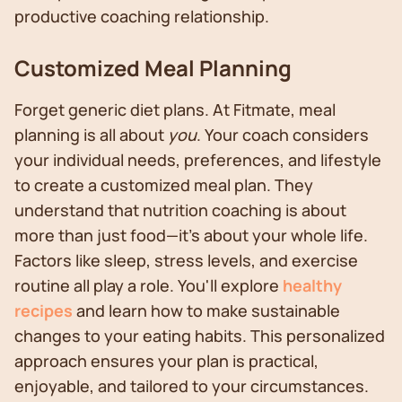
productive coaching relationship.
Customized Meal Planning
Forget generic diet plans. At Fitmate, meal
planning is all about
you
. Your coach considers
your individual needs, preferences, and lifestyle
to create a customized meal plan. They
understand that nutrition coaching is about
more than just food—it's about your whole life.
Factors like sleep, stress levels, and exercise
routine all play a role. You'll explore
healthy
recipes
and learn how to make sustainable
changes to your eating habits. This personalized
approach ensures your plan is practical,
enjoyable, and tailored to your circumstances.