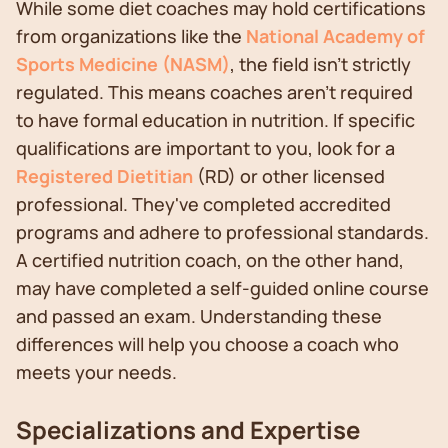
While some diet coaches may hold certifications
from organizations like the
National Academy of
Sports Medicine (NASM)
, the field isn't strictly
regulated. This means coaches aren't required
to have formal education in nutrition. If specific
qualifications are important to you, look for a
Registered Dietitian
(RD) or other licensed
professional. They've completed accredited
programs and adhere to professional standards.
A certified nutrition coach, on the other hand,
may have completed a self-guided online course
and passed an exam. Understanding these
differences will help you choose a coach who
meets your needs.
Specializations and Expertise