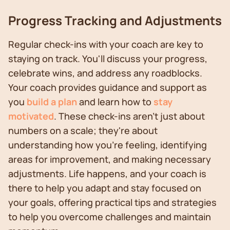
Progress Tracking and Adjustments
Regular check-ins with your coach are key to
staying on track. You'll discuss your progress,
celebrate wins, and address any roadblocks.
Your coach provides guidance and support as
you
build a plan
and learn how to
stay
motivated
. These check-ins aren't just about
numbers on a scale; they're about
understanding how you're feeling, identifying
areas for improvement, and making necessary
adjustments. Life happens, and your coach is
there to help you adapt and stay focused on
your goals, offering practical tips and strategies
to help you overcome challenges and maintain