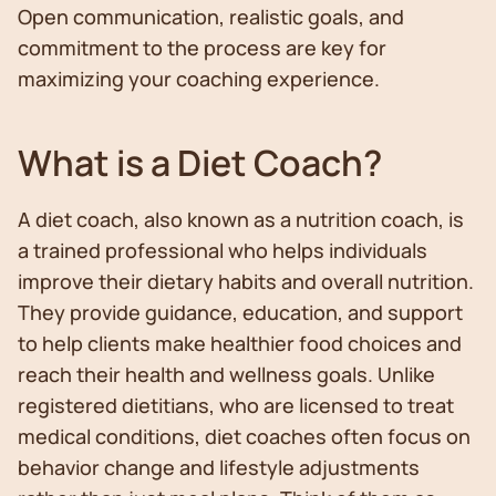
Open communication, realistic goals, and
commitment to the process are key for
maximizing your coaching experience.
What is a Diet Coach?
A diet coach, also known as a nutrition coach, is
a trained professional who helps individuals
improve their dietary habits and overall nutrition.
They provide guidance, education, and support
to help clients make healthier food choices and
reach their health and wellness goals. Unlike
registered dietitians, who are licensed to treat
medical conditions, diet coaches often focus on
behavior change and lifestyle adjustments