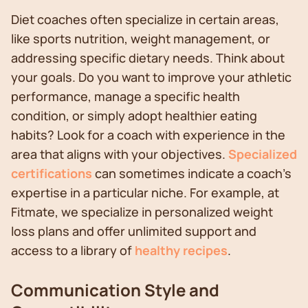
Diet coaches often specialize in certain areas,
like sports nutrition, weight management, or
addressing specific dietary needs. Think about
your goals. Do you want to improve your athletic
performance, manage a specific health
condition, or simply adopt healthier eating
habits? Look for a coach with experience in the
area that aligns with your objectives.
Specialized
certifications
can sometimes indicate a coach's
expertise in a particular niche. For example, at
Fitmate, we specialize in personalized weight
loss plans and offer unlimited support and
access to a library of
healthy recipes
.
Communication Style and