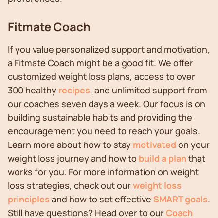
Fitmate Coach
If you value personalized support and motivation,
a Fitmate Coach might be a good fit. We offer
customized weight loss plans, access to over
300 healthy
recipes
, and unlimited support from
our coaches seven days a week. Our focus is on
building sustainable habits and providing the
encouragement you need to reach your goals.
Learn more about how to stay
motivated
on your
weight loss journey and how to
build a plan
that
works for you. For more information on weight
loss strategies, check out our
weight loss
principles
and how to set effective
SMART goals
.
Still have questions? Head over to our
Coach