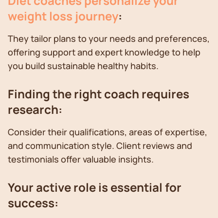
Diet coaches personalize your
weight loss journey
:
They tailor plans to your needs and preferences,
offering support and expert knowledge to help
you build sustainable healthy habits.
Finding the right coach requires
research:
Consider their qualifications, areas of expertise,
and communication style. Client reviews and
testimonials offer valuable insights.
Your active role is essential for
success: