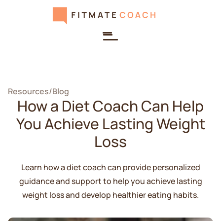
Resources
/
Blog
How a Diet Coach Can Help
You Achieve Lasting Weight
Loss
Learn how a diet coach can provide personalized
guidance and support to help you achieve lasting
weight loss and develop healthier eating habits.