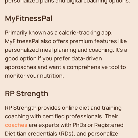
personalized plans and digital coaching options.
MyFitnessPal
Primarily known as a calorie-tracking app,
MyFitnessPal also offers premium features like
personalized meal planning and coaching. It's a
good option if you prefer data-driven
approaches and want a comprehensive tool to
monitor your nutrition.
RP Strength
RP Strength provides online diet and training
coaching with certified professionals. Their
coaches
are experts with PhDs or Registered
Dietitian credentials (RDs), and personalize