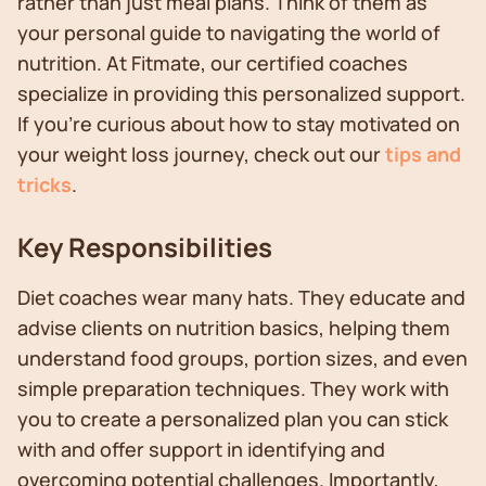
rather than just meal plans. Think of them as
your personal guide to navigating the world of
nutrition. At Fitmate, our certified coaches
specialize in providing this personalized support.
If you're curious about how to stay motivated on
your weight loss journey, check out our
tips and
tricks
.
Key Responsibilities
Diet coaches wear many hats. They educate and
advise clients on nutrition basics, helping them
understand food groups, portion sizes, and even
simple preparation techniques. They work with
you to create a personalized plan you can stick
with and offer support in identifying and
overcoming potential challenges. Importantly,