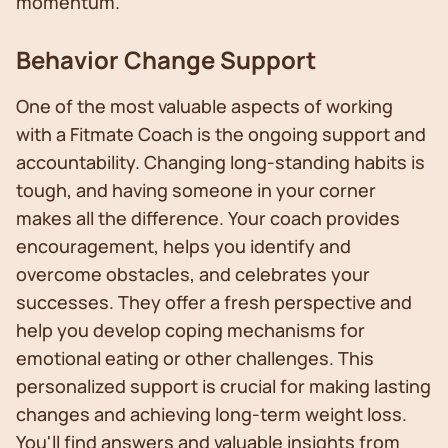
momentum.
Behavior Change Support
One of the most valuable aspects of working
with a Fitmate Coach is the ongoing support and
accountability. Changing long-standing habits is
tough, and having someone in your corner
makes all the difference. Your coach provides
encouragement, helps you identify and
overcome obstacles, and celebrates your
successes. They offer a fresh perspective and
help you develop coping mechanisms for
emotional eating or other challenges. This
personalized support is crucial for making lasting
changes and achieving long-term weight loss.
You'll find answers and valuable insights from