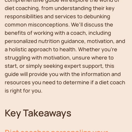
diet coaching, from understanding their key
responsibilities and services to debunking
common misconceptions. We'll discuss the
benefits of working with a coach, including
personalized nutrition guidance, motivation, and
a holistic approach to health. Whether you're
struggling with motivation, unsure where to
start, or simply seeking expert support, this
guide will provide you with the information and
resources you need to determine if a diet coach
is right for you.
Key Takeaways