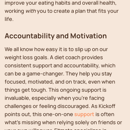
improve your eating habits and overall health,
working
with
you to create a plan that fits your
life.
Accountability and Motivation
We all know how easy it is to slip up on our
weight loss goals. A diet coach provides
consistent support and accountability, which
can be a game-changer. They help you stay
focused, motivated, and on track, even when
things get tough. This ongoing support is
invaluable, especially when you're facing
challenges or feeling discouraged. As Kickoff
points out, this one-on-one
support
is often
what's missing when relying solely on friends or