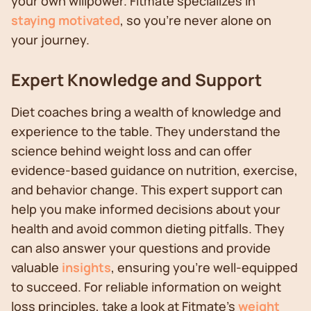
your own willpower. Fitmate specializes in
staying motivated
, so you're never alone on
your journey.
Expert Knowledge and Support
Diet coaches bring a wealth of knowledge and
experience to the table. They understand the
science behind weight loss and can offer
evidence-based guidance on nutrition, exercise,
and behavior change. This expert support can
help you make informed decisions about your
health and avoid common dieting pitfalls. They
can also answer your questions and provide
valuable
insights
, ensuring you're well-equipped
to succeed. For reliable information on weight
loss principles, take a look at Fitmate's
weight