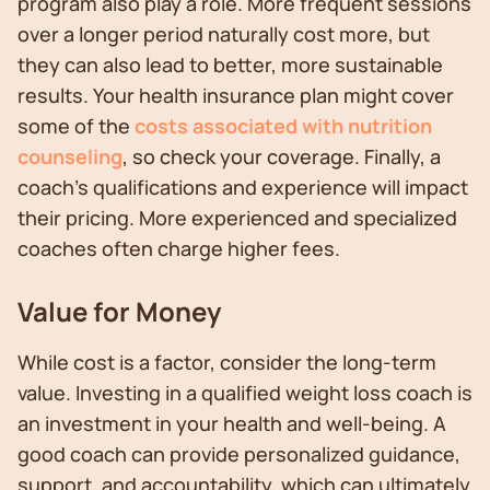
program also play a role. More frequent sessions
over a longer period naturally cost more, but
they can also lead to better, more sustainable
results. Your health insurance plan might cover
some of the
costs associated with nutrition
counseling
, so check your coverage. Finally, a
coach's qualifications and experience will impact
their pricing. More experienced and specialized
coaches often charge higher fees.
Value for Money
While cost is a factor, consider the long-term
value. Investing in a qualified weight loss coach is
an investment in your health and well-being. A
good coach can provide personalized guidance,
support, and accountability, which can ultimately