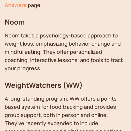
Answers
page.
Noom
Noom takes a psychology-based approach to
weight loss, emphasizing behavior change and
mindful eating. They offer personalized
coaching, interactive lessons, and tools to track
your progress.
WeightWatchers (WW)
A long-standing program, WW offers a points-
based system for food tracking and provides
group support, both in person and online.
They've recently expanded to include