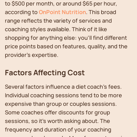
to $500 per month, or around $65 per hour,
according to
OnPoint Nutrition
. This broad
range reflects the variety of services and
coaching styles available. Think of it like
shopping for anything else: you'll find different
price points based on features, quality, and the
provider's expertise.
Factors Affecting Cost
Several factors influence a diet coach's fees.
Individual coaching sessions tend to be more
expensive than group or couples sessions.
Some coaches offer discounts for group
sessions, so it’s worth asking about. The
frequency and duration of your coaching