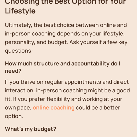
Choosing the Best Option for Your
Lifestyle
Ultimately, the best choice between online and
in-person coaching depends on your lifestyle,
personality, and budget. Ask yourself a few key
questions:
How much structure and accountability do I
need?
If you thrive on regular appointments and direct
interaction, in-person coaching might be a good
fit. If you prefer flexibility and working at your
own pace,
online coaching
could be a better
option.
What's my budget?