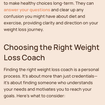
to make healthy choices long-term. They can
answer your questions
and clear up any
confusion you might have about diet and
exercise, providing clarity and direction on your
weight loss journey.
Choosing the Right Weight
Loss Coach
Finding the right weight loss coach is a personal
process. It's about more than just credentials—
it's about finding someone who understands
your needs and motivates you to reach your
goals. Here's what to consider: