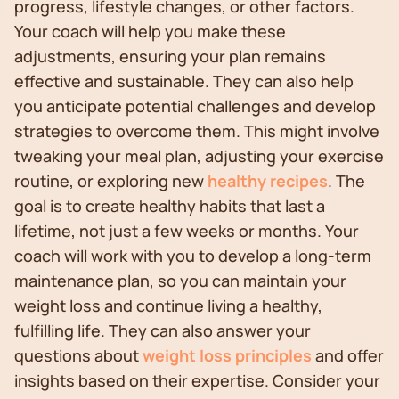
progress, lifestyle changes, or other factors.
Your coach will help you make these
adjustments, ensuring your plan remains
effective and sustainable. They can also help
you anticipate potential challenges and develop
strategies to overcome them. This might involve
tweaking your meal plan, adjusting your exercise
routine, or exploring new
healthy recipes
. The
goal is to create healthy habits that last a
lifetime, not just a few weeks or months. Your
coach will work with you to develop a long-term
maintenance plan, so you can maintain your
weight loss and continue living a healthy,
fulfilling life. They can also answer your
questions about
weight loss principles
and offer
insights based on their expertise. Consider your