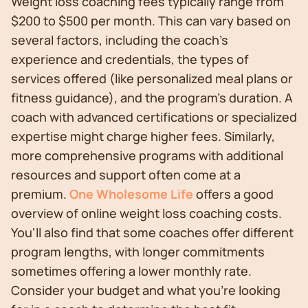
Weight loss coaching fees typically range from
$200 to $500 per month. This can vary based on
several factors, including the coach's
experience and credentials, the types of
services offered (like personalized meal plans or
fitness guidance), and the program's duration. A
coach with advanced certifications or specialized
expertise might charge higher fees. Similarly,
more comprehensive programs with additional
resources and support often come at a
premium.
One Wholesome Life
offers a good
overview of online weight loss coaching costs.
You'll also find that some coaches offer different
program lengths, with longer commitments
sometimes offering a lower monthly rate.
Consider your budget and what you're looking