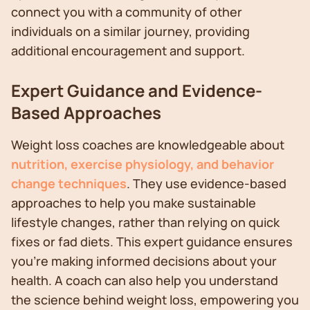
connect you with a community of other
individuals on a similar journey, providing
additional encouragement and support.
Expert Guidance and Evidence-
Based Approaches
Weight loss coaches are knowledgeable about
nutrition, exercise physiology, and behavior
change techniques
. They use evidence-based
approaches to help you make sustainable
lifestyle changes, rather than relying on quick
fixes or fad diets. This expert guidance ensures
you're making informed decisions about your
health. A coach can also help you understand
the science behind weight loss, empowering you