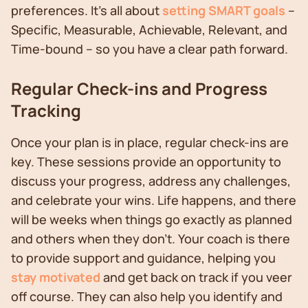
preferences. It's all about
setting SMART goals
–
Specific, Measurable, Achievable, Relevant, and
Time-bound – so you have a clear path forward.
Regular Check-ins and Progress
Tracking
Once your plan is in place, regular check-ins are
key. These sessions provide an opportunity to
discuss your progress, address any challenges,
and celebrate your wins. Life happens, and there
will be weeks when things go exactly as planned
and others when they don’t. Your coach is there
to provide support and guidance, helping you
stay motivated
and get back on track if you veer
off course. They can also help you identify and