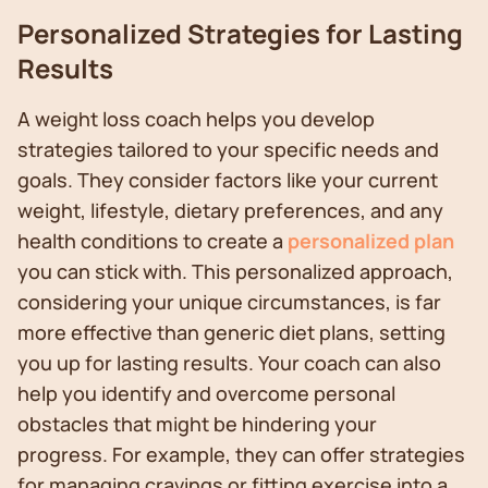
Personalized Strategies for Lasting
Results
A weight loss coach helps you develop
strategies tailored to your specific needs and
goals. They consider factors like your current
weight, lifestyle, dietary preferences, and any
health conditions to create a
personalized plan
you can stick with. This personalized approach,
considering your unique circumstances, is far
more effective than generic diet plans, setting
you up for lasting results. Your coach can also
help you identify and overcome personal
obstacles that might be hindering your
progress. For example, they can offer strategies
for managing cravings or fitting exercise into a