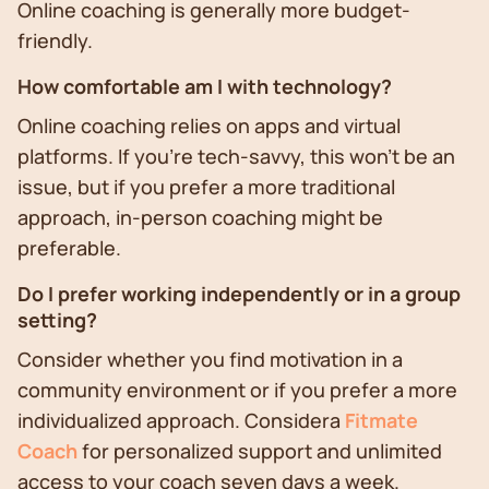
Online coaching is generally more budget-
friendly.
How comfortable am I with technology?
Online coaching relies on apps and virtual
platforms. If you're tech-savvy, this won't be an
issue, but if you prefer a more traditional
approach, in-person coaching might be
preferable.
Do I prefer working independently or in a group
setting?
Consider whether you find motivation in a
community environment or if you prefer a more
individualized approach. Considera
Fitmate
Coach
for personalized support and unlimited
access to your coach seven days a week.