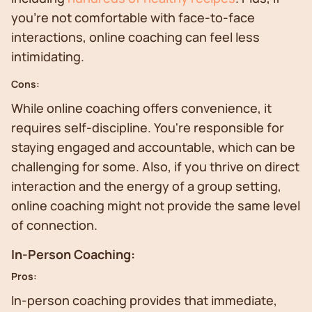
you're not comfortable with face-to-face
interactions, online coaching can feel less
intimidating.
Cons:
While online coaching offers convenience, it
requires self-discipline. You're responsible for
staying engaged and accountable, which can be
challenging for some. Also, if you thrive on direct
interaction and the energy of a group setting,
online coaching might not provide the same level
of connection.
In-Person Coaching:
Pros:
In-person coaching provides that immediate,