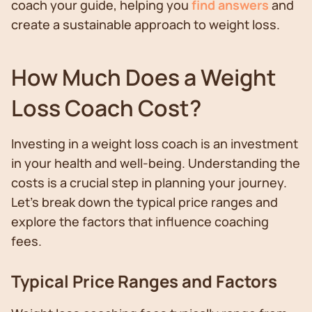
coach your guide, helping you
find answers
and
create a sustainable approach to weight loss.
How Much Does a Weight
Loss Coach Cost?
Investing in a weight loss coach is an investment
in your health and well-being. Understanding the
costs is a crucial step in planning your journey.
Let's break down the typical price ranges and
explore the factors that influence coaching
fees.
Typical Price Ranges and Factors