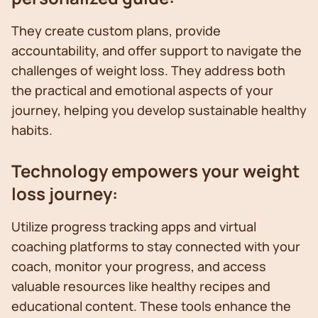
They create custom plans, provide
accountability, and offer support to navigate the
challenges of weight loss. They address both
the practical and emotional aspects of your
journey, helping you develop sustainable healthy
habits.
Technology empowers your weight
loss journey:
Utilize progress tracking apps and virtual
coaching platforms to stay connected with your
coach, monitor your progress, and access
valuable resources like healthy recipes and
educational content. These tools enhance the