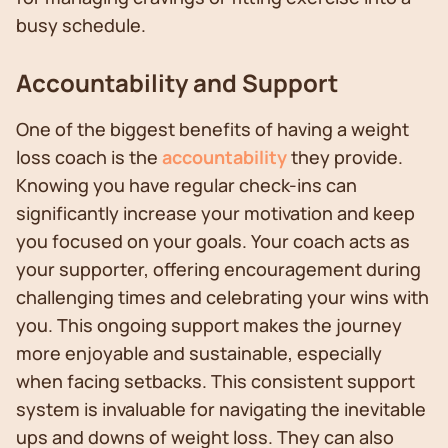
busy schedule.
Accountability and Support
One of the biggest benefits of having a weight
loss coach is the
accountability
they provide.
Knowing you have regular check-ins can
significantly increase your motivation and keep
you focused on your goals. Your coach acts as
your supporter, offering encouragement during
challenging times and celebrating your wins with
you. This ongoing support makes the journey
more enjoyable and sustainable, especially
when facing setbacks. This consistent support
system is invaluable for navigating the inevitable
ups and downs of weight loss. They can also