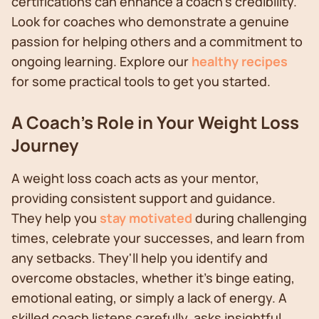
certifications can enhance a coach's credibility.
Look for coaches who demonstrate a genuine
passion for helping others and a commitment to
ongoing learning. Explore our
healthy recipes
for some practical tools to get you started.
A Coach's Role in Your Weight Loss
Journey
A weight loss coach acts as your mentor,
providing consistent support and guidance.
They help you
stay motivated
during challenging
times, celebrate your successes, and learn from
any setbacks. They'll help you identify and
overcome obstacles, whether it's binge eating,
emotional eating, or simply a lack of energy. A
skilled coach listens carefully, asks insightful