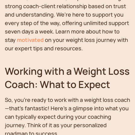
strong coach-client relationship based on trust
and understanding. We're here to support you
every step of the way, offering unlimited support
seven days a week. Learn more about how to
stay
motivated
on your weight loss journey with
our expert tips and resources.
Working with a Weight Loss
Coach: What to Expect
So, you’re ready to work with a weight loss coach
—that’s fantastic! Here’s a glimpse into what you
can typically expect during your coaching
journey. Think of it as your personalized
roadmap to success.