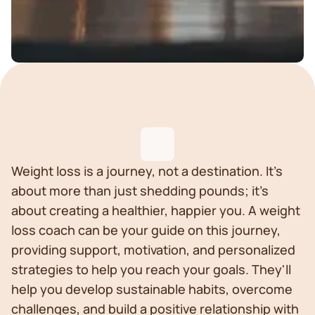
Weight loss is a journey, not a destination. It's
about more than just shedding pounds; it's
about creating a healthier, happier you. A weight
loss coach can be your guide on this journey,
providing support, motivation, and personalized
strategies to help you reach your goals. They'll
help you develop sustainable habits, overcome
challenges, and build a positive relationship with