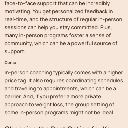
face-to-face support that can be incredibly
motivating. You get personalized feedback in
real-time, and the structure of regular in-person
sessions can help you stay committed. Plus,
many in-person programs foster a sense of
community, which can be a powerful source of
support.
Cons:
In-person coaching typically comes with a higher
price tag. It also requires coordinating schedules
and traveling to appointments, which can be a
barrier. And, if you prefer a more private
approach to weight loss, the group setting of
some in-person programs might not be ideal.