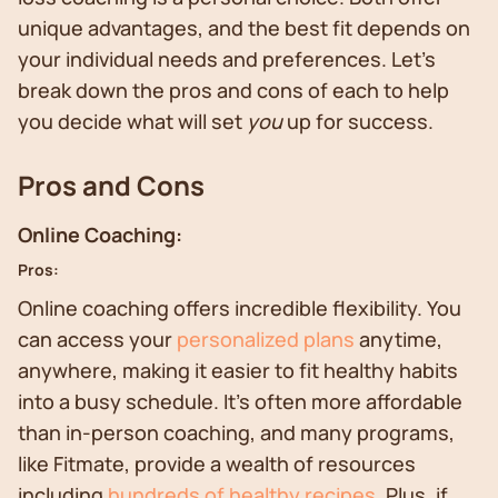
unique advantages, and the best fit depends on
your individual needs and preferences. Let's
break down the pros and cons of each to help
you decide what will set
you
up for success.
Pros and Cons
Online Coaching:
Pros:
Online coaching offers incredible flexibility. You
can access your
personalized plans
anytime,
anywhere, making it easier to fit healthy habits
into a busy schedule. It's often more affordable
than in-person coaching, and many programs,
like Fitmate, provide a wealth of resources
including
hundreds of healthy recipes
. Plus, if