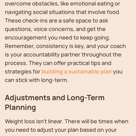
overcome obstacles, like emotional eating or
navigating social situations that involve food.
These check-ins are a safe space to ask
questions, voice concerns, and get the
encouragement you need to keep going.
Remember, consistency is key, and your coach
is your accountability partner throughout the
process. They can offer practical tips and
strategies for
building a sustainable plan
you
can stick with long-term.
Adjustments and Long-Term
Planning
Weight loss isn’t linear. There will be times when
you need to adjust your plan based on your