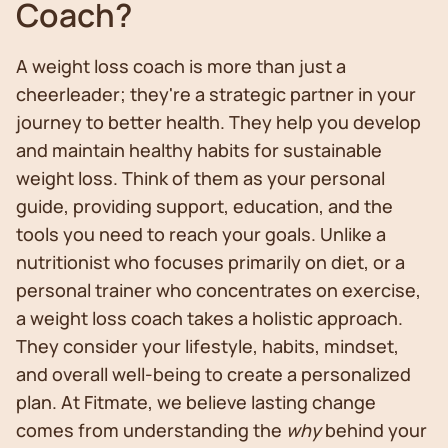
Coach?
A weight loss coach is more than just a
cheerleader; they're a strategic partner in your
journey to better health. They help you develop
and maintain healthy habits for sustainable
weight loss. Think of them as your personal
guide, providing support, education, and the
tools you need to reach your goals. Unlike a
nutritionist who focuses primarily on diet, or a
personal trainer who concentrates on exercise,
a weight loss coach takes a holistic approach.
They consider your lifestyle, habits, mindset,
and overall well-being to create a personalized
plan. At Fitmate, we believe lasting change
comes from understanding the
why
behind your