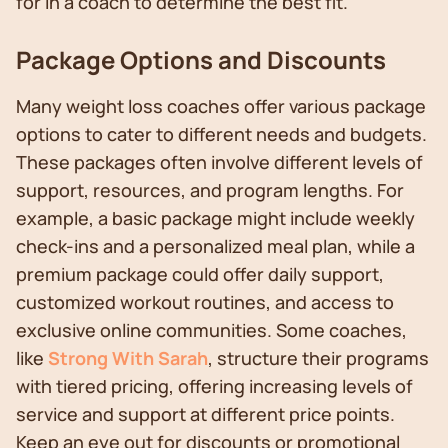
for in a coach to determine the best fit.
Package Options and Discounts
Many weight loss coaches offer various package
options to cater to different needs and budgets.
These packages often involve different levels of
support, resources, and program lengths. For
example, a basic package might include weekly
check-ins and a personalized meal plan, while a
premium package could offer daily support,
customized workout routines, and access to
exclusive online communities. Some coaches,
like
Strong With Sarah
, structure their programs
with tiered pricing, offering increasing levels of
service and support at different price points.
Keep an eye out for discounts or promotional