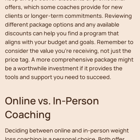
offers, which some coaches provide for new
clients or longer-term commitments. Reviewing
different package options and any available
discounts can help you find a program that
aligns with your budget and goals. Remember to
consider the value you're receiving, not just the
price tag. A more comprehensive package might
be a worthwhile investment if it provides the
tools and support you need to succeed.
Online vs. In-Person
Coaching
Deciding between online and in-person weight
loss coaching is a personal choice. Both offer