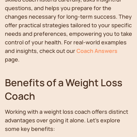
questions, and helps you prepare for the
changes necessary for long-term success. They
offer practical strategies tailored to your specific
needs and preferences, empowering you to take
control of your health. For real-world examples
and insights, check out our
Coach Answers
page.
Benefits of a Weight Loss
Coach
Working with a weight loss coach offers distinct
advantages over going it alone. Let's explore
some key benefits: