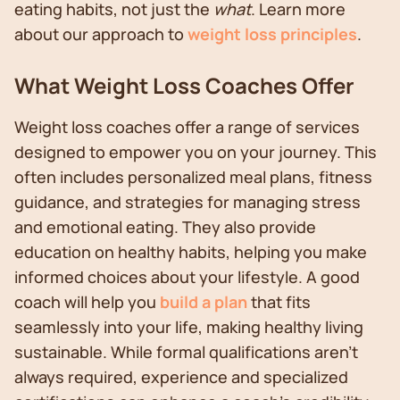
eating habits, not just the
what
. Learn more
about our approach to
weight loss principles
.
What Weight Loss Coaches Offer
Weight loss coaches offer a range of services
designed to empower you on your journey. This
often includes personalized meal plans, fitness
guidance, and strategies for managing stress
and emotional eating. They also provide
education on healthy habits, helping you make
informed choices about your lifestyle. A good
coach will help you
build a plan
that fits
seamlessly into your life, making healthy living
sustainable. While formal qualifications aren't
always required, experience and specialized