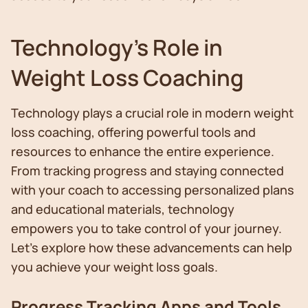
Technology's Role in
Weight Loss Coaching
Technology plays a crucial role in modern weight
loss coaching, offering powerful tools and
resources to enhance the entire experience.
From tracking progress and staying connected
with your coach to accessing personalized plans
and educational materials, technology
empowers you to take control of your journey.
Let's explore how these advancements can help
you achieve your weight loss goals.
Progress Tracking Apps and Tools