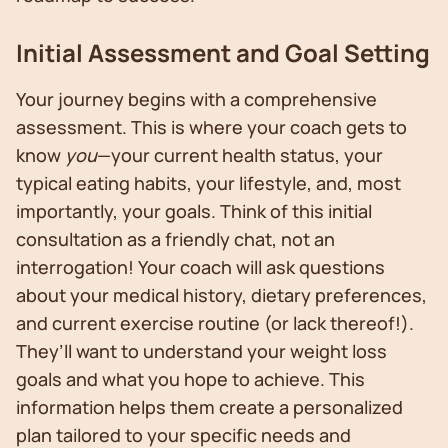
Initial Assessment and Goal Setting
Your journey begins with a comprehensive
assessment. This is where your coach gets to
know
you
—your current health status, your
typical eating habits, your lifestyle, and, most
importantly, your goals. Think of this initial
consultation as a friendly chat, not an
interrogation! Your coach will ask questions
about your medical history, dietary preferences,
and current exercise routine (or lack thereof!).
They’ll want to understand your weight loss
goals and what you hope to achieve. This
information helps them create a personalized
plan tailored to your specific needs and