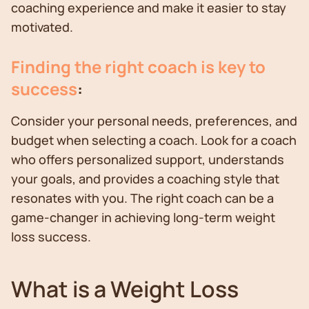
coaching experience and make it easier to stay
motivated.
Finding the right coach is key to
success
:
Consider your personal needs, preferences, and
budget when selecting a coach. Look for a coach
who offers personalized support, understands
your goals, and provides a coaching style that
resonates with you. The right coach can be a
game-changer in achieving long-term weight
loss success.
What is a Weight Loss