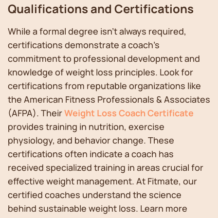
Qualifications and Certifications
While a formal degree isn't always required,
certifications demonstrate a coach's
commitment to professional development and
knowledge of weight loss principles. Look for
certifications from reputable organizations like
the American Fitness Professionals & Associates
(AFPA). Their
Weight Loss Coach Certificate
provides training in nutrition, exercise
physiology, and behavior change. These
certifications often indicate a coach has
received specialized training in areas crucial for
effective weight management. At Fitmate, our
certified coaches understand the science
behind sustainable weight loss. Learn more