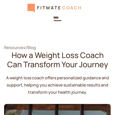
Resources
/
Blog
How a Weight Loss Coach
Can Transform Your Journey
A weight loss coach offers personalized guidance and
support, helping you achieve sustainable results and
transform your health journey.