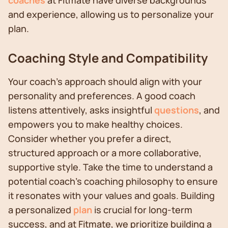
coaches
at Fitmate have diverse backgrounds
and experience, allowing us to personalize your
plan.
Coaching Style and Compatibility
Your coach's approach should align with your
personality and preferences. A good coach
listens attentively, asks insightful
questions
, and
empowers you to make healthy choices.
Consider whether you prefer a direct,
structured approach or a more collaborative,
supportive style. Take the time to understand a
potential coach's coaching philosophy to ensure
it resonates with your values and goals. Building
a personalized
plan
is crucial for long-term
success, and at Fitmate, we prioritize building a