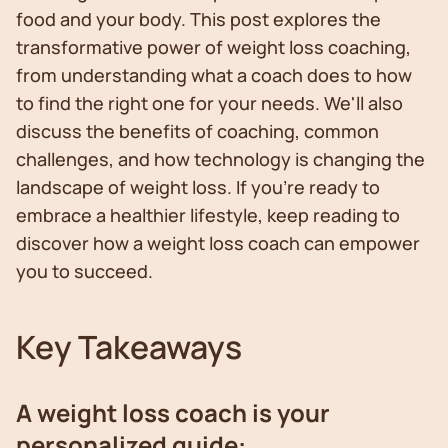
food and your body. This post explores the
transformative power of weight loss coaching,
from understanding what a coach does to how
to find the right one for your needs. We'll also
discuss the benefits of coaching, common
challenges, and how technology is changing the
landscape of weight loss. If you're ready to
embrace a healthier lifestyle, keep reading to
discover how a weight loss coach can empower
you to succeed.
Key Takeaways
A weight loss coach is your
personalized guide: