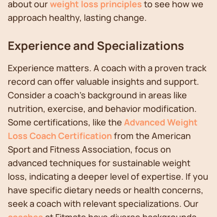
about our
weight loss principles
to see how we
approach healthy, lasting change.
Experience and Specializations
Experience matters. A coach with a proven track
record can offer valuable insights and support.
Consider a coach's background in areas like
nutrition, exercise, and behavior modification.
Some certifications, like the
Advanced Weight
Loss Coach Certification
from the American
Sport and Fitness Association, focus on
advanced techniques for sustainable weight
loss, indicating a deeper level of expertise. If you
have specific dietary needs or health concerns,
seek a coach with relevant specializations. Our