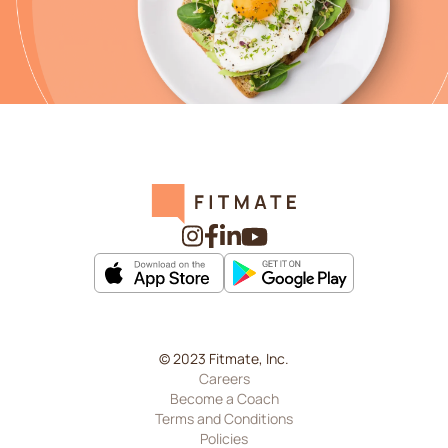
© 2023 Fitmate, Inc.
Careers
Become a Coach
Terms and Conditions
Policies