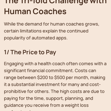
The Tri-fold Challenge with
Human Coaches
While the demand for human coaches grows,
certain limitations explain the continued
popularity of automated apps.
1/ The Price to Pay
Engaging with a health coach often comes with a
significant financial commitment. Costs can
range between $200 to $500 per month, making
it a substantial investment for many and cost-
prohibitive for others. The high costs are due to
paying for the time, support, planning, and
guidance you receive from a weight loss