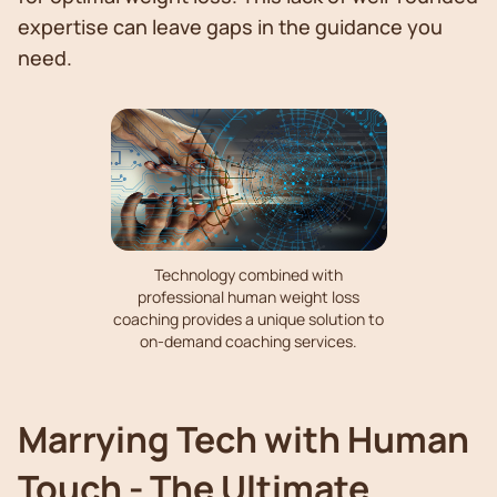
expertise can leave gaps in the guidance you
need.
Technology combined with
professional human weight loss
coaching provides a unique solution to
on-demand coaching services.
Marrying Tech with Human
Touch - The Ultimate