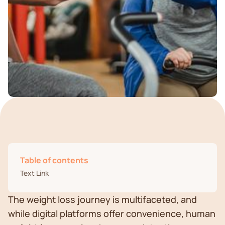
Table of contents
Text Link
The weight loss journey is multifaceted, and
while digital platforms offer convenience, human