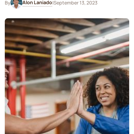
Alon Laniado
By
|
September 13, 2023