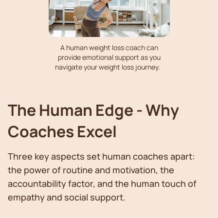
A human weight loss coach can
provide emotional support as you
navigate your weight loss journey.
The Human Edge - Why
Coaches Excel
Three key aspects set human coaches apart:
the power of routine and motivation, the
accountability factor, and the human touch of
empathy and social support.