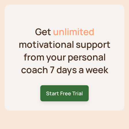
Get
unlimited
motivational support
from your personal
coach 7 days a week
Start Free Trial