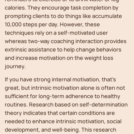
calories. They encourage task completion by
prompting clients to do things like accumulate
10,000 steps per day. However, these
techniques rely on a self-motivated user
whereas two-way coaching interaction provides
extrinsic assistance to help change behaviors
and increase motivation on the weight loss
journey.
If you have strong internal motivation, that’s
great, but intrinsic motivation alone is often not
sufficient for long-term adherence to healthy
routines. Research based on self-determination
theory indicates that certain conditions are
needed to enhance intrinsic motivation, social
development, and well-being. This research