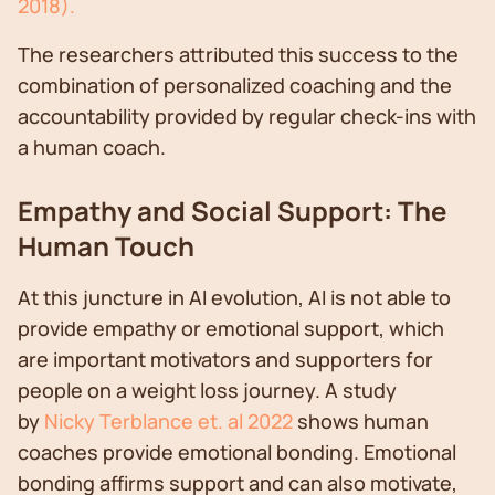
2018).
The researchers attributed this success to the
combination of personalized coaching and the
accountability provided by regular check-ins with
a human coach.
Empathy and Social Support: The
Human Touch
At this juncture in AI evolution, AI is not able to
provide empathy or emotional support, which
are important motivators and supporters for
people on a weight loss journey. A study
by
Nicky Terblance et. al 2022
shows human
coaches provide emotional bonding. Emotional
bonding affirms support and can also motivate,