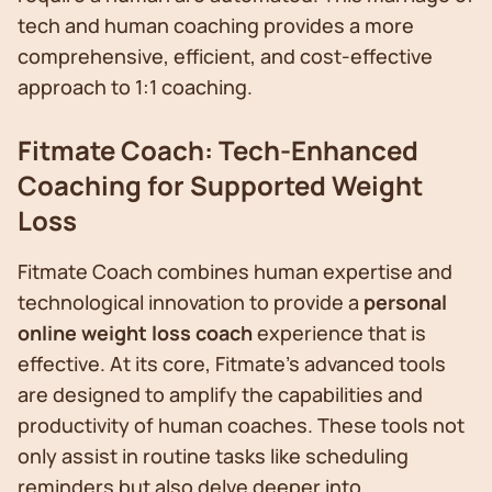
tech and human coaching provides a more
comprehensive, efficient, and cost-effective
approach to 1:1 coaching.
Fitmate Coach: Tech-Enhanced
Coaching for Supported Weight
Loss
Fitmate Coach combines human expertise and
technological innovation to provide a
personal
online weight loss coach
experience that is
effective. At its core, Fitmate's advanced tools
are designed to amplify the capabilities and
productivity of human coaches. These tools not
only assist in routine tasks like scheduling
reminders but also delve deeper into