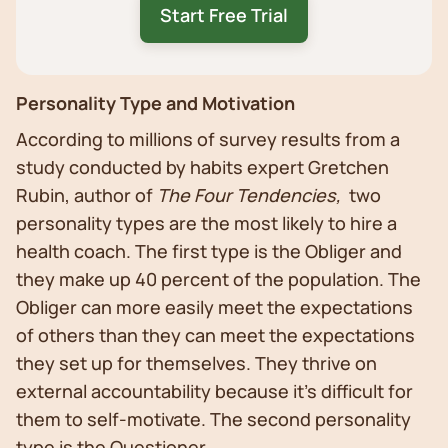
Start Free Trial
Personality Type and Motivation
According to millions of survey results from a
study conducted by habits expert Gretchen
Rubin, author of
The Four Tendencies,
two
personality types are the most likely to hire a
health coach. The first type is the Obliger and
they make up 40 percent of the population. The
Obliger can more easily meet the expectations
of others than they can meet the expectations
they set up for themselves. They thrive on
external accountability because it’s difficult for
them to self-motivate. The second personality
type is the Questioner.