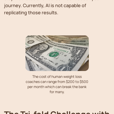
journey. Currently, AI is not capable of
replicating those results.
The cost of human weight loss
coaches can range from $200 to $500
per month which can break the bank
for many.