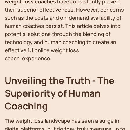
weight loss coaches
have consistently proven
their superior effectiveness. However, concerns
such as the costs and on-demand availability of
human coaches persist. This article delves into
potential solutions through the blending of
technology and human coaching to create an
effective 1:1 online weight loss
coach experience.
Unveiling the Truth - The
Superiority of Human
Coaching
The weight loss landscape has seen a surge in
digital platforms, but do they truly measure up to