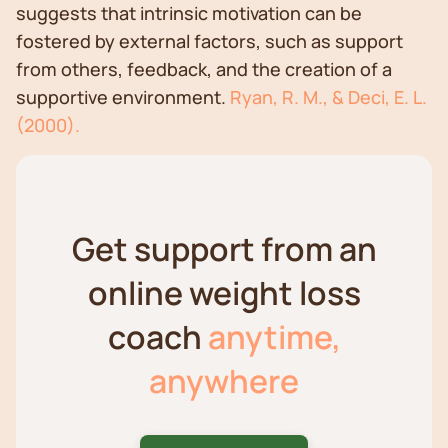
suggests that intrinsic motivation can be
fostered by external factors, such as support
from others, feedback, and the creation of a
supportive environment.
Ryan, R. M., & Deci, E. L.
(2000).
Get support from an
online weight loss
coach
anytime,
anywhere