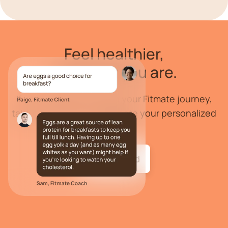
Feel
healthier
,
wherever you are.
If you are ready to begin your Fitmate journey,
take our health quiz to create your personalized
program.
Get started