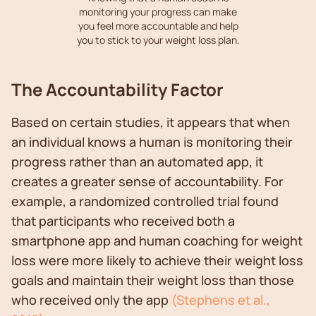
monitoring your progress can make
you feel more accountable and help
you to stick to your weight loss plan.
The Accountability Factor
Based on certain studies, it appears that when
an individual knows a human is monitoring their
progress rather than an automated app, it
creates a greater sense of accountability. For
example, a randomized controlled trial found
that participants who received both a
smartphone app and human coaching for weight
loss were more likely to achieve their weight loss
goals and maintain their weight loss than those
who received only the app
(Stephens et al.,