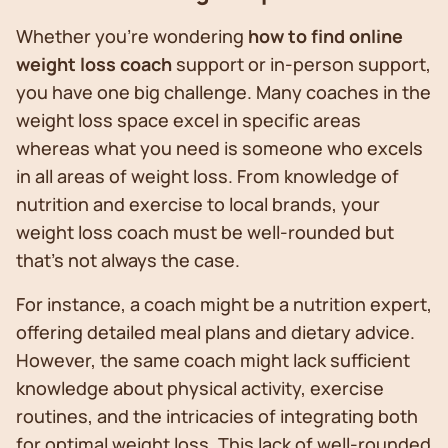
Whether you’re wondering
how to find online
weight loss coach
support or in-person support,
you have one big challenge. Many coaches in the
weight loss space excel in specific areas
whereas what you need is someone who excels
in all areas of weight loss. From knowledge of
nutrition and exercise to local brands, your
weight loss coach must be well-rounded but
that’s not always the case.
For instance, a coach might be a nutrition expert,
offering detailed meal plans and dietary advice.
However, the same coach might lack sufficient
knowledge about physical activity, exercise
routines, and the intricacies of integrating both
for optimal weight loss. This lack of well-rounded