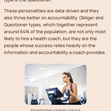
These personalities are data-driven and they
also thrive better on accountability. Obliger and
Questioner types, which together represent
around 64% of the population, are not only most
likely to hire a health coach, but they are the
people whose success relies heavily on the
information and accountability a coach provides.
Knowing that a human coach is