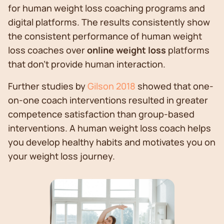
for human weight loss coaching programs and
digital platforms. The results consistently show
the consistent performance of human weight
loss coaches over
online weight loss
platforms
that don’t provide human interaction.
Further studies by
Gilson 2018
showed that one-
on-one coach interventions resulted in greater
competence satisfaction than group-based
interventions. A human weight loss coach helps
you develop healthy habits and motivates you on
your weight loss journey.