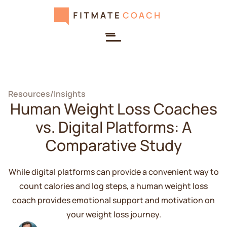
Resources
/
Insights
Human Weight Loss Coaches
vs. Digital Platforms: A
Comparative Study
While digital platforms can provide a convenient way to
count calories and log steps, a human weight loss
coach provides emotional support and motivation on
your weight loss journey.