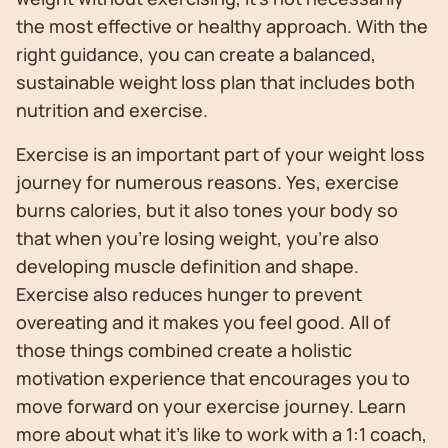
the most effective or healthy approach. With the
right guidance, you can create a balanced,
sustainable weight loss plan that includes both
nutrition and exercise.
Exercise is an important part of your weight loss
journey for numerous reasons. Yes, exercise
burns calories, but it also tones your body so
that when you’re losing weight, you’re also
developing muscle definition and shape.
Exercise also reduces hunger to prevent
overeating and it makes you feel good. All of
those things combined create a holistic
motivation experience that encourages you to
move forward on your exercise journey. Learn
more about what it's like to work with a 1:1 coach,