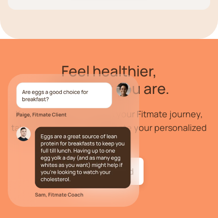
Feel
healthier
,
wherever you are.
If you are ready to begin your Fitmate journey,
take our health quiz to create your personalized
program.
Get started