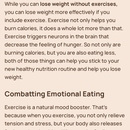
While you can
lose weight without exercises,
you can lose weight more effectively if you
include exercise. Exercise not only helps you
burn calories, it does a whole lot more than that.
Exercise triggers neurons in the brain that
decrease the feeling of hunger. So not only are
burning calories, but you are also eating less,
both of those things can help you stick to your
new healthy nutrition routine and help you lose
weight.
Combatting Emotional Eating
Exercise is a natural mood booster. That’s
because when you exercise, you not only relieve
tension and stress, but your body also releases