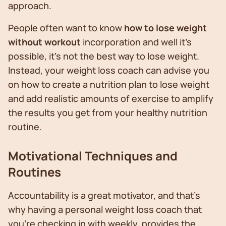
approach.
People often want to know
how to lose weight
without workout
incorporation and well it’s
possible, it’s not the best way to lose weight.
Instead, your weight loss coach can advise you
on how to create a nutrition plan to lose weight
and add realistic amounts of exercise to amplify
the results you get from your healthy nutrition
routine.
Motivational Techniques and
Routines
Accountability is a great motivator, and that’s
why having a personal weight loss coach that
you’re checking in with weekly, provides the