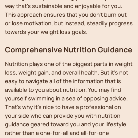
way that's sustainable and enjoyable for you.
This approach ensures that you don't burn out
or lose motivation, but instead, steadily progress
towards your weight loss goals.
Comprehensive Nutrition Guidance
Nutrition plays one of the biggest parts in weight
loss, weight gain, and overall health. But it’s not
easy to navigate all of the information that is
available to you about nutrition. You may find
yourself swimming in a sea of opposing advice.
That’s why it’s nice to have a professional on
your side who can provide you with nutrition
guidance geared toward you and your lifestyle
rather than a one-for-all and all-for-one