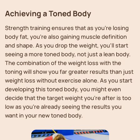
Achieving a Toned Body
Strength training ensures that as you’re losing
body fat, you’re also gaining muscle definition
and shape. As you drop the weight, you’ll start
seeing a more toned body, not just a lean body.
The combination of the weight loss with the
toning will show you far greater results than just
weight loss without exercise alone. As you start
developing this toned body, you might even
decide that the target weight you’re after is too
low as you’re already seeing the results you
want in your new toned body.