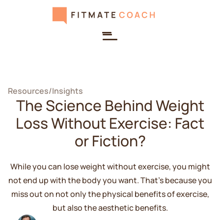
Resources
/
Insights
The Science Behind Weight
Loss Without Exercise: Fact
or Fiction?
While you can lose weight without exercise, you might
not end up with the body you want. That's because you
miss out on not only the physical benefits of exercise,
but also the aesthetic benefits.