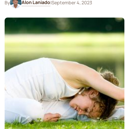
Alon Laniado
By
|
September 4, 2023