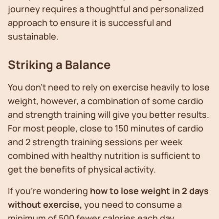
journey requires a thoughtful and personalized
approach to ensure it is successful and
sustainable.
Striking a Balance
You don’t need to rely on exercise heavily to lose
weight, however, a combination of some cardio
and strength training will give you better results.
For most people, close to 150 minutes of cardio
and 2 strength training sessions per week
combined with healthy nutrition is sufficient to
get the benefits of physical activity.
If you’re wondering
how to lose weight in 2 days
without exercise,
you need to consume a
minimum of 500 fewer calories each day.