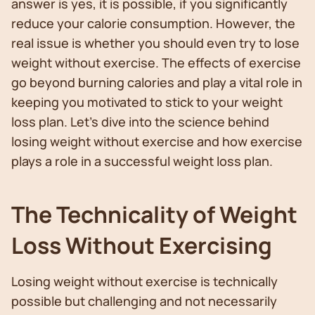
answer is yes, it is possible, if you significantly
reduce your calorie consumption. However, the
real issue is whether you should even try to lose
weight without exercise. The effects of exercise
go beyond burning calories and play a vital role in
keeping you motivated to stick to your weight
loss plan. Let's dive into the science behind
losing weight without exercise and how exercise
plays a role in a successful weight loss plan.
The Technicality of Weight
Loss Without Exercising
Losing weight without exercise is technically
possible but challenging and not necessarily