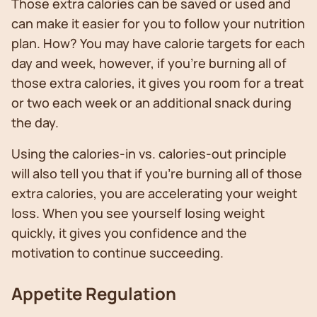
Those extra calories can be saved or used and
can make it easier for you to follow your nutrition
plan. How? You may have calorie targets for each
day and week, however, if you’re burning all of
those extra calories, it gives you room for a treat
or two each week or an additional snack during
the day.
Using the calories-in vs. calories-out principle
will also tell you that if you’re burning all of those
extra calories, you are accelerating your weight
loss. When you see yourself losing weight
quickly, it gives you confidence and the
motivation to continue succeeding.
Appetite Regulation