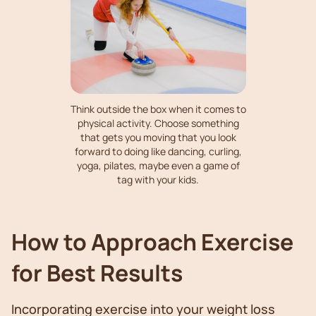
Think outside the box when it comes to
physical activity. Choose something
that gets you moving that you look
forward to doing like dancing, curling,
yoga, pilates, maybe even a game of
tag with your kids.
How to Approach Exercise
for Best Results
Incorporating exercise into your weight loss