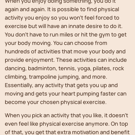
When you enjoy doing something, you do it
again and again. It is possible to find physical
activity you enjoy so you won’t feel forced to
exercise but will have an innate desire to do it.
You don’t have to run miles or hit the gym to get
your body moving. You can choose from
hundreds of activities that move your body and
provide enjoyment. These activities can include
dancing, badminton, tennis, yoga, pilates, rock
climbing, trampoline jumping, and more.
Essentially, any activity that gets you up and
moving and gets your heart pumping faster can
become your chosen physical exercise.
When you pick an activity that you like, it doesn’t
even feel like physical exercise anymore. On top
of that, you get that extra motivation and benefit