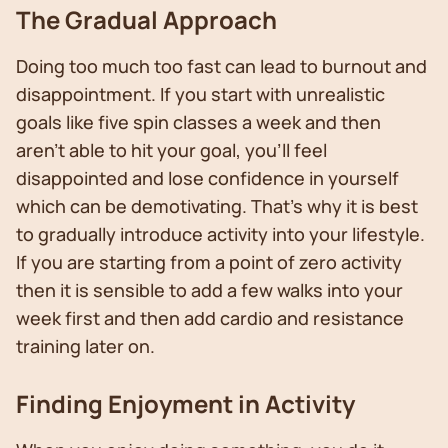
The Gradual Approach
Doing too much too fast can lead to burnout and
disappointment. If you start with unrealistic
goals like five spin classes a week and then
aren’t able to hit your goal, you’ll feel
disappointed and lose confidence in yourself
which can be demotivating. That’s why it is best
to gradually introduce activity into your lifestyle.
If you are starting from a point of zero activity
then it is sensible to add a few walks into your
week first and then add cardio and resistance
training later on.
Finding Enjoyment in Activity