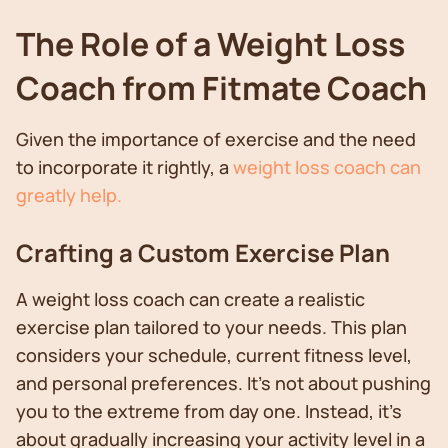
The Role of a Weight Loss
Coach from Fitmate Coach
Given the importance of exercise and the need
to incorporate it rightly, a
weight loss coach can
greatly help.
Crafting a Custom Exercise Plan
A weight loss coach can create a realistic
exercise plan tailored to your needs. This plan
considers your schedule, current fitness level,
and personal preferences. It's not about pushing
you to the extreme from day one. Instead, it's
about gradually increasing your activity level in a