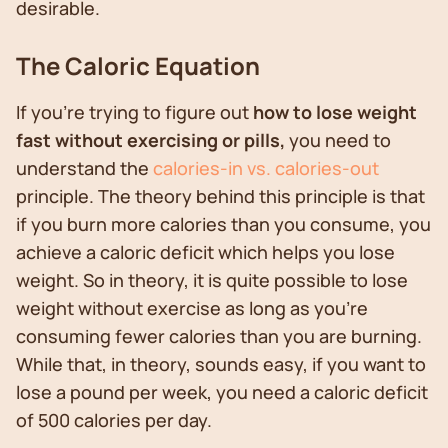
desirable.
The Caloric Equation
If you’re trying to figure out
how to lose weight
fast without exercising or pills,
you need to
understand the
calories-in vs. calories-out
principle. The theory behind this principle is that
if you burn more calories than you consume, you
achieve a caloric deficit which helps you lose
weight. So in theory, it is quite possible to lose
weight without exercise as long as you’re
consuming fewer calories than you are burning.
While that, in theory, sounds easy, if you want to
lose a pound per week, you need a caloric deficit
of 500 calories per day.