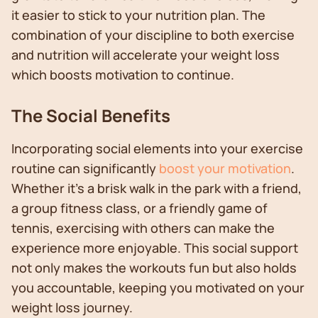
it easier to stick to your nutrition plan. The
combination of your discipline to both exercise
and nutrition will accelerate your weight loss
which boosts motivation to continue.
The Social Benefits
Incorporating social elements into your exercise
routine can significantly
boost your motivation
.
Whether it's a brisk walk in the park with a friend,
a group fitness class, or a friendly game of
tennis, exercising with others can make the
experience more enjoyable. This social support
not only makes the workouts fun but also holds
you accountable, keeping you motivated on your
weight loss journey.