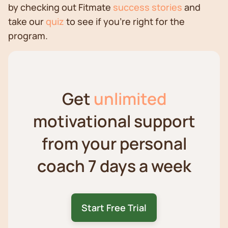
by checking out Fitmate
success stories
and
take our
quiz
to see if you're right for the
program.
Get
unlimited
motivational support
from your personal
coach 7 days a week
Start Free Trial