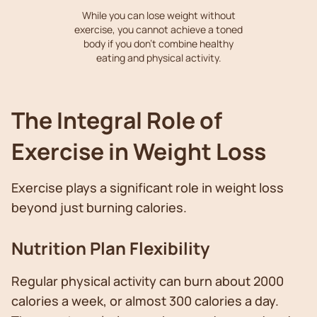
While you can lose weight without
exercise, you cannot achieve a toned
body if you don't combine healthy
eating and physical activity.
The Integral Role of
Exercise in Weight Loss
Exercise plays a significant role in weight loss
beyond just burning calories.
Nutrition Plan Flexibility
Regular physical activity can burn about 2000
calories a week, or almost 300 calories a day.