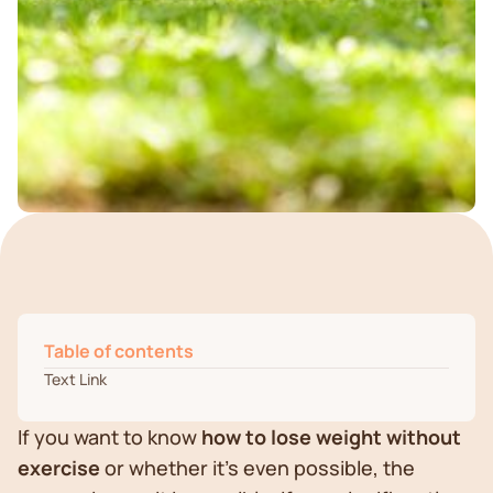
Table of contents
Text Link
If you want to know
how to lose weight without
exercise
or whether it's even possible, the