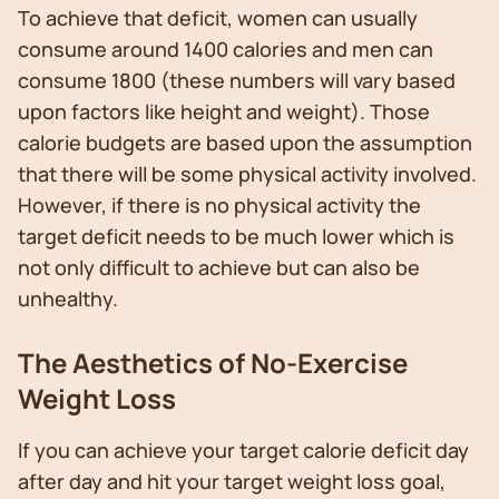
To achieve that deficit, women can usually
consume around 1400 calories and men can
consume 1800 (these numbers will vary based
upon factors like height and weight). Those
calorie budgets are based upon the assumption
that there will be some physical activity involved.
However, if there is no physical activity the
target deficit needs to be much lower which is
not only difficult to achieve but can also be
unhealthy.
The Aesthetics of No-Exercise
Weight Loss
If you can achieve your target calorie deficit day
after day and hit your target weight loss goal,