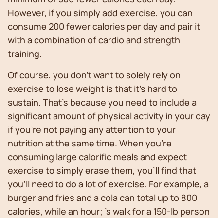
However, if you simply add exercise, you can
consume 200 fewer calories per day and pair it
with a combination of cardio and strength
training.
Of course, you don’t want to solely rely on
exercise to lose weight is that it’s hard to
sustain. That’s because you need to include a
significant amount of physical activity in your day
if you’re not paying any attention to your
nutrition at the same time. When you’re
consuming large calorific meals and expect
exercise to simply erase them, you’ll find that
you’ll need to do a lot of exercise. For example, a
burger and fries and a cola can total up to 800
calories, while an hour; 's walk for a 150-lb person