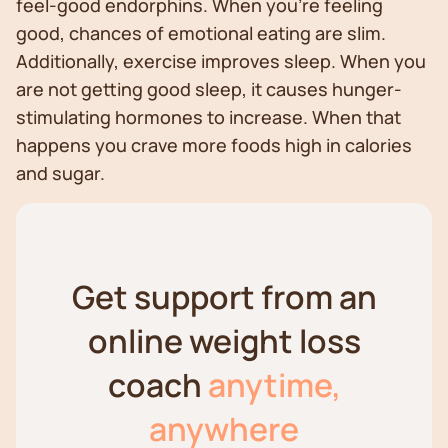
feel-good endorphins. When you’re feeling
good, chances of emotional eating are slim.
Additionally, exercise improves sleep. When you
are not getting good sleep, it causes hunger-
stimulating hormones to increase. When that
happens you crave more foods high in calories
and sugar.
Get support from an
online weight loss
coach
anytime,
anywhere