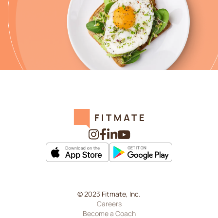
© 2023 Fitmate, Inc.
Careers
Become a Coach