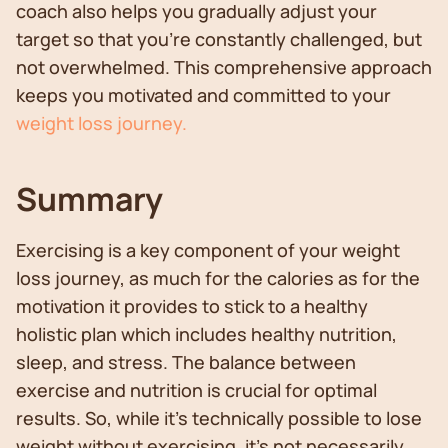
coach also helps you gradually adjust your
target so that you're constantly challenged, but
not overwhelmed. This comprehensive approach
keeps you motivated and committed to your
weight loss journey.
Summary
Exercising is a key component of your weight
loss journey, as much for the calories as for the
motivation it provides to stick to a healthy
holistic plan which includes healthy nutrition,
sleep, and stress. The balance between
exercise and nutrition is crucial for optimal
results. So, while it's technically possible to lose
weight without exercising, it's not necessarily