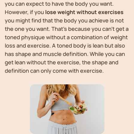
you can expect to have the body you want.
However, if you
lose weight without exercises
you might find that the body you achieve is not
the one you want. That’s because you can’t get a
toned physique without a combination of weight
loss and exercise. A toned body is lean but also
has shape and muscle definition. While you can
get lean without the exercise, the shape and
definition can only come with exercise.