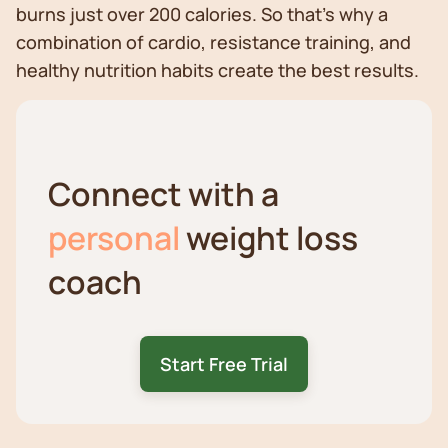
burns just over 200 calories. So that’s why a
combination of cardio, resistance training, and
healthy nutrition habits create the best results.
Connect with a
personal
weight loss
coach
Start Free Trial