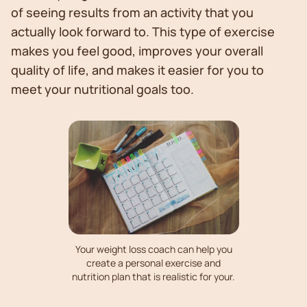
of seeing results from an activity that you
actually look forward to. This type of exercise
makes you feel good, improves your overall
quality of life, and makes it easier for you to
meet your nutritional goals too.
Your weight loss coach can help you
create a personal exercise and
nutrition plan that is realistic for your.