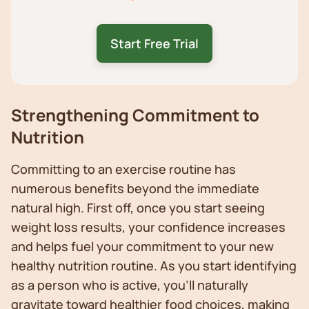
Start Free Trial
Strengthening Commitment to
Nutrition
Committing to an exercise routine has
numerous benefits beyond the immediate
natural high. First off, once you start seeing
weight loss results, your confidence increases
and helps fuel your commitment to your new
healthy nutrition routine. As you start identifying
as a person who is active, you’ll naturally
gravitate toward healthier food choices, making