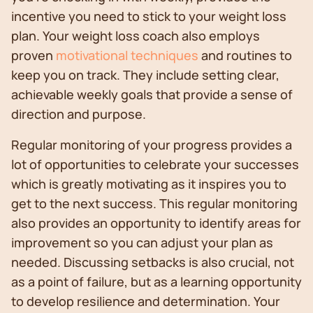
incentive you need to stick to your weight loss
plan. Your weight loss coach also employs
proven
motivational techniques
and routines to
keep you on track. They include setting clear,
achievable weekly goals that provide a sense of
direction and purpose.
Regular monitoring of your progress provides a
lot of opportunities to celebrate your successes
which is greatly motivating as it inspires you to
get to the next success. This regular monitoring
also provides an opportunity to identify areas for
improvement so you can adjust your plan as
needed. Discussing setbacks is also crucial, not
as a point of failure, but as a learning opportunity
to develop resilience and determination. Your