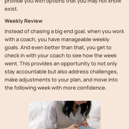
provide you with options that you may not know
exist.
Weekly Review
Instead of chasing a big end goal, when you work
with a coach, you have manageable weekly
goals. And even better than that, you get to
check in with your coach to see how the week
went. This provides an opportunity to not only
stay accountable but also address challenges,
make adjustments to your plan, and move into
the following week with more confidence.