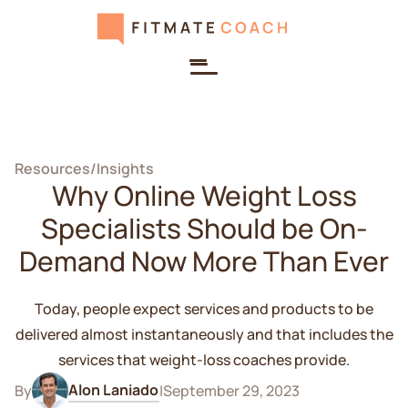
Resources
/
Insights
Why Online Weight Loss
Specialists Should be On-
Demand Now More Than Ever
Today, people expect services and products to be
delivered almost instantaneously and that includes the
services that weight-loss coaches provide.
Alon Laniado
By
|
September 29, 2023