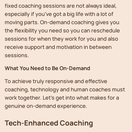
fixed coaching sessions are not always ideal,
especially if you’ve got a big life with a lot of
moving parts. On-demand coaching gives you
the flexibility you need so you can reschedule
sessions for when they work for you and also
receive support and motivation in between
sessions.
What You Need to Be On-Demand
To achieve truly responsive and effective
coaching, technology and human coaches must
work together. Let’s get into what makes for a
genuine on-demand experience.
Tech-Enhanced Coaching