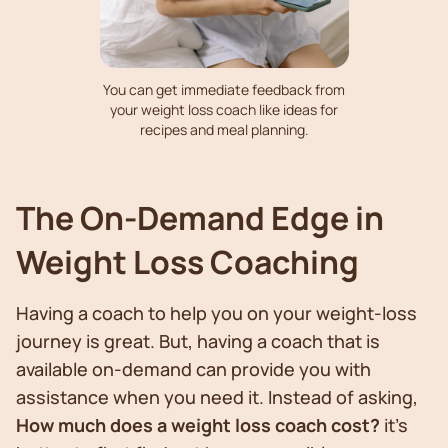
You can get immediate feedback from
your weight loss coach like ideas for
recipes and meal planning.
The On-Demand Edge in
Weight Loss Coaching
Having a coach to help you on your weight-loss
journey is great. But, having a coach that is
available on-demand can provide you with
assistance when you need it. Instead of asking,
How much does a weight loss coach cost?
it’s