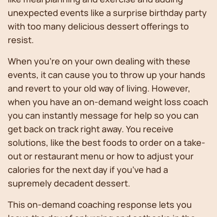
unexpected events like a surprise birthday party
with too many delicious dessert offerings to
resist.
When you’re on your own dealing with these
events, it can cause you to throw up your hands
and revert to your old way of living. However,
when you have an on-demand weight loss coach
you can instantly message for help so you can
get back on track right away. You receive
solutions, like the best foods to order on a take-
out or restaurant menu or how to adjust your
calories for the next day if you’ve had a
supremely decadent dessert.
This on-demand coaching response lets you