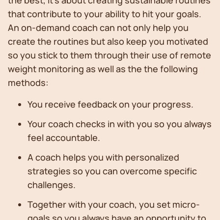
the best, It's about creating sustainable routines
that contribute to your ability to hit your goals.
An on-demand coach can not only help you
create the routines but also keep you motivated
so you stick to them through their use of remote
weight monitoring as well as the the following
methods:
You receive feedback on your progress.
Your coach checks in with you so you always
feel accountable.
A coach helps you with personalized
strategies so you can overcome specific
challenges.
Together with your coach, you set micro-
goals so you always have an opportunity to