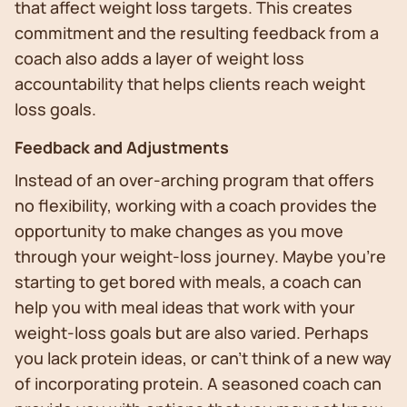
that affect weight loss targets. This creates
commitment and the resulting feedback from a
coach also adds a layer of weight loss
accountability that helps clients reach weight
loss goals.
Feedback and Adjustments
Instead of an over-arching program that offers
no flexibility, working with a coach provides the
opportunity to make changes as you move
through your weight-loss journey. Maybe you’re
starting to get bored with meals, a coach can
help you with meal ideas that work with your
weight-loss goals but are also varied. Perhaps
you lack protein ideas, or can’t think of a new way
of incorporating protein. A seasoned coach can