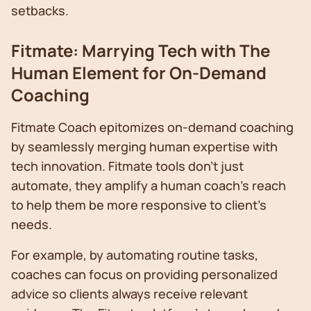
setbacks.
Fitmate: Marrying Tech with The
Human Element for On-Demand
Coaching
Fitmate Coach epitomizes on-demand coaching
by seamlessly merging human expertise with
tech innovation. Fitmate tools don't just
automate, they amplify a human coach’s reach
to help them be more responsive to client’s
needs.
For example, by automating routine tasks,
coaches can focus on providing personalized
advice so clients always receive relevant