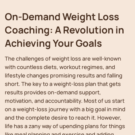
On-Demand Weight Loss
Coaching: A Revolution in
Achieving Your Goals
The challenges of weight loss are well-known
with countless diets, workout regimes, and
lifestyle changes promising results and falling
short. The key to a weight-loss plan that gets
results provides on-demand support,
motivation, and accountability. Most of us start
on a weight-loss journey with a big goal in mind
and the complete desire to reach it. However,
life has a zany way of upending plans for things
like meal planning and exercise and adding