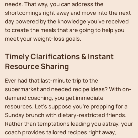
needs. That way, you can address the
shortcomings right away and move into the next
day powered by the knowledge you’ve received
to create the meals that are going to help you
meet your weight-loss goals.
Timely Clarifications & Instant
Resource Sharing
Ever had that last-minute trip to the
supermarket and needed recipe ideas? With on-
demand coaching, you get immediate
resources. Let’s suppose you're prepping for a
Sunday brunch with dietary-restricted friends.
Rather than temptations leading you astray, your
coach provides tailored recipes right away,