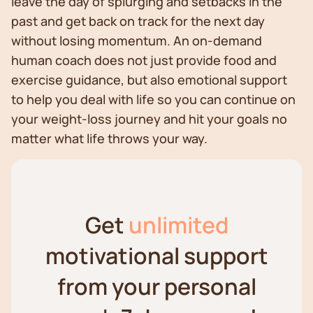
leave the day of splurging and setbacks in the
past and get back on track for the next day
without losing momentum. An on-demand
human coach does not just provide food and
exercise guidance, but also emotional support
to help you deal with life so you can continue on
your weight-loss journey and hit your goals no
matter what life throws your way.
Get
unlimited
motivational support
from your personal