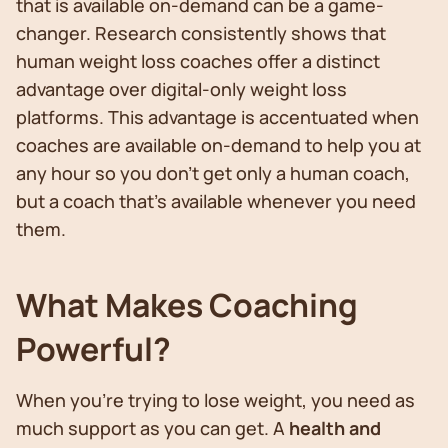
that is available on-demand can be a game-
changer. Research consistently shows that
human weight loss coaches offer a distinct
advantage over digital-only weight loss
platforms. This advantage is accentuated when
coaches are available on-demand to help you at
any hour so you don’t get only a human coach,
but a coach that’s available whenever you need
them.
What Makes Coaching
Powerful?
When you’re trying to lose weight, you need as
much support as you can get. A
health and