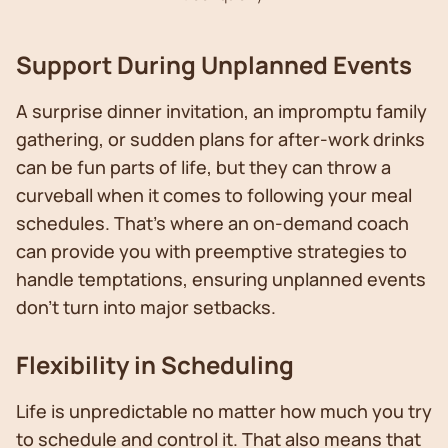
Support During Unplanned Events
A surprise dinner invitation, an impromptu family
gathering, or sudden plans for after-work drinks
can be fun parts of life, but they can throw a
curveball when it comes to following your meal
schedules. That’s where an on-demand coach
can provide you with preemptive strategies to
handle temptations, ensuring unplanned events
don't turn into major setbacks.
Flexibility in Scheduling
Life is unpredictable no matter how much you try
to schedule and control it. That also means that