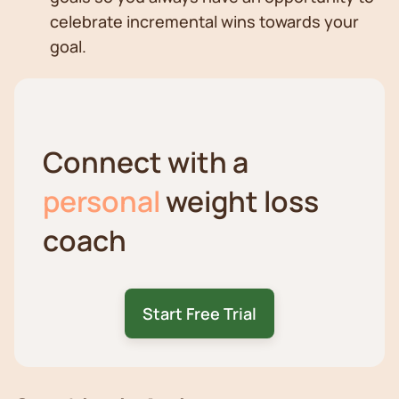
celebrate incremental wins towards your
goal.
Connect with a
personal
weight loss
coach
Start Free Trial