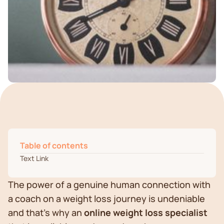
Table of contents
Text Link
The power of a genuine human connection with
a coach on a weight loss journey is undeniable
and that’s why an
online weight loss specialist