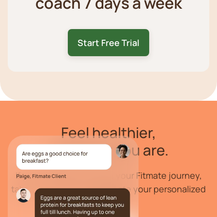
coach 7 days a week
Start Free Trial
Feel
healthier
,
wherever you are.
If you are ready to begin your Fitmate journey,
take our health quiz to create your personalized
program.