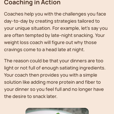
Coaching in Action
Coaches help you with the challenges you face
day-to-day by creating strategies tailored to
your unique situation. For example, let’s say you
are often tempted by late-night snacking. Your
weight loss coach will figure out why those
cravings come to a head late at night.
The reason could be that your dinners are too
light or not full of enough satiating ingredients.
Your coach then provides you with a simple
solution like adding more protein and fiber to
your dinner so you feel full and no longer have
the desire to snack later.