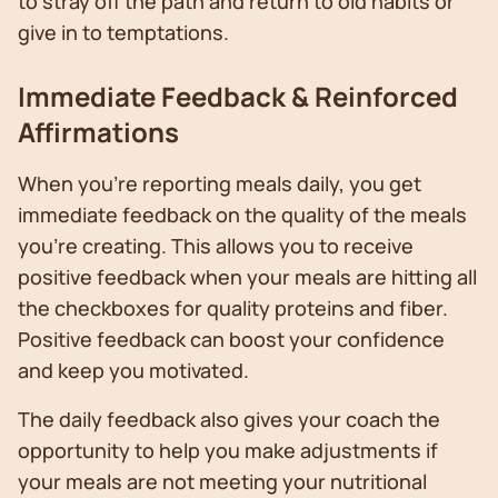
to stray off the path and return to old habits or
give in to temptations.
Immediate Feedback & Reinforced
Affirmations
When you’re reporting meals daily, you get
immediate feedback on the quality of the meals
you’re creating. This allows you to receive
positive feedback when your meals are hitting all
the checkboxes for quality proteins and fiber.
Positive feedback can boost your confidence
and keep you motivated.
The daily feedback also gives your coach the
opportunity to help you make adjustments if
your meals are not meeting your nutritional