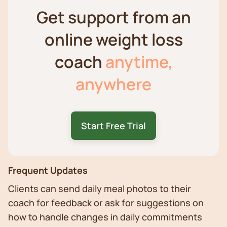
Get support from an
online weight loss
coach
anytime,
anywhere
Start Free Trial
Frequent Updates
Clients can send daily meal photos to their
coach for feedback or ask for suggestions on
how to handle changes in daily commitments