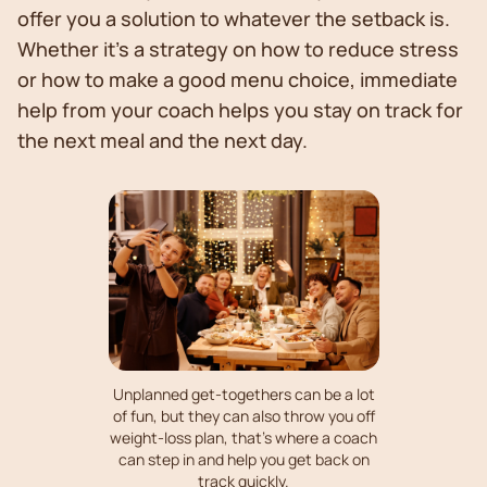
offer you a solution to whatever the setback is.
Whether it’s a strategy on how to reduce stress
or how to make a good menu choice, immediate
help from your coach helps you stay on track for
the next meal and the next day.
Unplanned get-togethers can be a lot
of fun, but they can also throw you off
weight-loss plan, that's where a coach
can step in and help you get back on
track quickly.