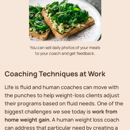
You can sell daily photos of your meals
to your coach and get feedback.
Coaching Techniques at Work
Life is fluid and human coaches can move with
the punches to help weight-loss clients adjust
their programs based on fluid needs. One of the
biggest challenges we see today is
work from
home weight gain.
A human weight loss coach
can address that particular need by creating a