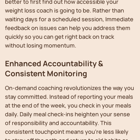
better to first find out how accessible your
weight loss coach is going to be. Rather than
waiting days for a scheduled session, Immediate
feedback on issues can help you address them
quickly so you can get right back on track
without losing momentum.
Enhanced Accountability &
Consistent Monitoring
On-demand coaching revolutionizes the way you
stay committed. Instead of reporting your meals
at the end of the week, you check in your meals
daily. Daily meal check-ins heighten your sense
of responsibility and accountability. This
consistent touchpoint means you're less likely