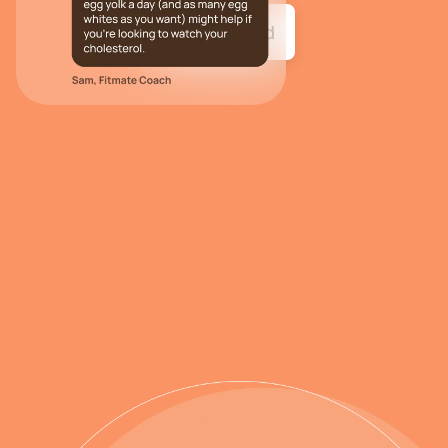
Get started