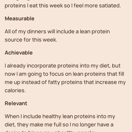
proteins I eat this week so I feel more satiated.
Measurable
All of my dinners will include a lean protein
source for this week.
Achievable
I already incorporate proteins into my diet, but
now I am going to focus on lean proteins that fill
me up instead of fatty proteins that increase my
calories.
Relevant
When I include healthy lean proteins into my
diet, they make me full so I no longer have a