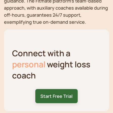
guidance. The Fitmate platform's team-based
approach, with auxiliary coaches available during
off-hours, guarantees 24/7 support,
exemplifying true on-demand service.
Connect with a
personal
weight loss
coach
Start Free Trial