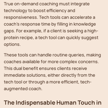
True on-demand coaching must integrate
technology to boost efficiency and
responsiveness. Tech tools can accelerate a
coach's response time by filling in knowledge
gaps. For example, if a client is seeking a high-
protein recipe, a tech tool can quickly suggest
options.
These tools can handle routine queries, making
coaches available for more complex concerns.
This dual benefit ensures clients receive
immediate solutions, either directly from the
tech tool or through a more efficient, tech-
augmented coach.
The Indispensable Human Touch in