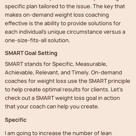
specific plan tailored to the issue. The key that
makes on-demand weight loss coaching
effective is the ability to provide solutions for
each individual’s unique circumstance versus a
one-size-fits-all solution.
SMART Goal Setting
SMART stands for Specific, Measurable,
Achievable, Relevant, and Timely. On-demand
coaches for weight loss use the SMART principle
to help create optimal results for clients. Let’s
check out a SMART weight loss goal in action
that your coach can help you create.
Specific
I am going to increase the number of lean