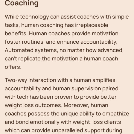
Coaching
While technology can assist coaches with simple
tasks, human coaching has irreplaceable
benefits. Human coaches provide motivation,
foster routines, and enhance accountability.
Automated systems, no matter how advanced,
can't replicate the motivation a human coach
offers.
Two-way interaction with a human amplifies
accountability and human supervision paired
with tech has been proven to provide better
weight loss outcomes. Moreover, human
coaches possess the unique ability to empathize
and bond emotionally with weight-loss clients
which can provide unparalleled support during