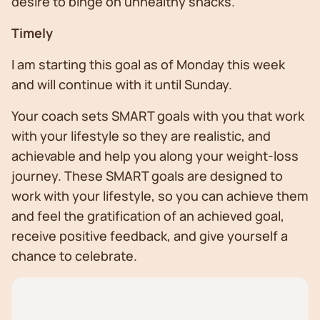
desire to binge on unhealthy snacks.
Timely
I am starting this goal as of Monday this week
and will continue with it until Sunday.
Your coach sets SMART goals with you that work
with your lifestyle so they are realistic, and
achievable and help you along your weight-loss
journey. These SMART goals are designed to
work with your lifestyle, so you can achieve them
and feel the gratification of an achieved goal,
receive positive feedback, and give yourself a
chance to celebrate.