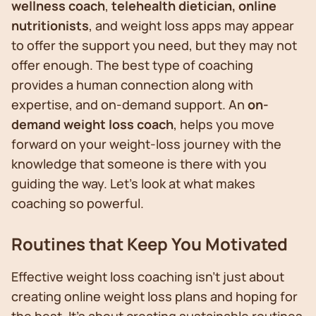
wellness coach
,
telehealth dietician,
online
nutritionists
, and weight loss apps may appear
to offer the support you need, but they may not
offer enough. The best type of coaching
provides a human connection along with
expertise, and on-demand support. An
on-
demand weight loss coach
, helps you move
forward on your weight-loss journey with the
knowledge that someone is there with you
guiding the way. Let’s look at what makes
coaching so powerful.
Routines that Keep You Motivated
Effective weight loss coaching isn't just about
creating online weight loss plans and hoping for