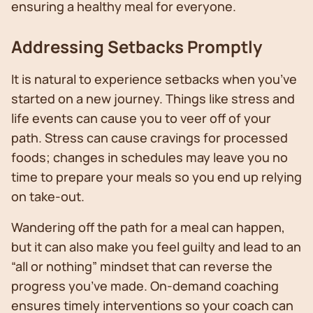
ensuring a healthy meal for everyone.
Addressing Setbacks Promptly
It is natural to experience setbacks when you’ve
started on a new journey. Things like stress and
life events can cause you to veer off of your
path. Stress can cause cravings for processed
foods; changes in schedules may leave you no
time to prepare your meals so you end up relying
on take-out.
Wandering off the path for a meal can happen,
but it can also make you feel guilty and lead to an
“all or nothing” mindset that can reverse the
progress you’ve made. On-demand coaching
ensures timely interventions so your coach can