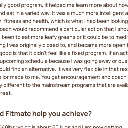
eally good program, it helped me learn more about how
and eat in a varied way. It was a much more intelligent
n, fitness and health, which is what I had been looking
ach would recommend a particular action that I shoul
 been to eat more leafy greens or it could be to med
ng I was originally closed to, and became more open 
good is that it didn’t feel like a fixed program. If an act
y upcoming schedule because I was going away or bus
ld find an alternative. It was very flexible in that re
tailor made to me. You get encouragement and coach
lly different to the mainstream programs that are avai
treet.
d Fitmate help you achieve?
t 140lbs which is about 60 kilos and I am now getting