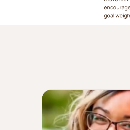
encouragem
goal weigh