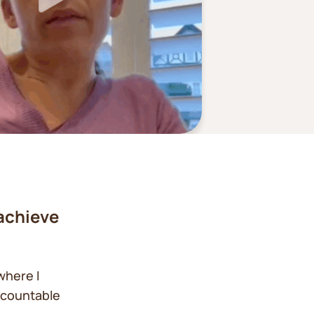
achieve
where I
ccountable