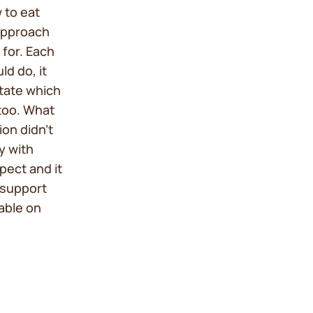
 to eat
 approach
 for. Each
d do, it
itate which
too. What
ion didn’t
y with
spect and it
 support
lable on