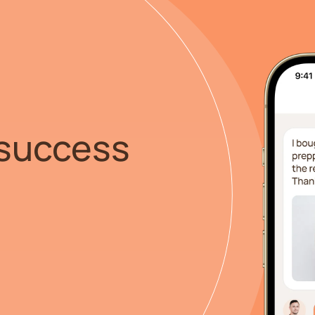
success