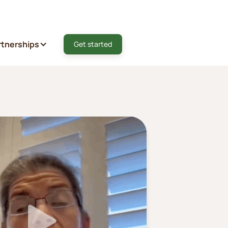
rtnerships
Get started