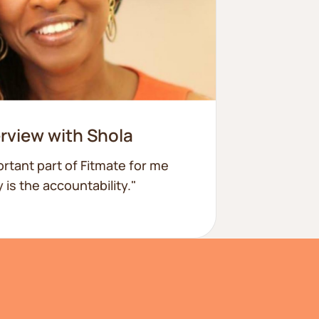
erview with Shola
rtant part of Fitmate for me
 is the accountability."