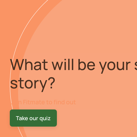
What will be your
story?
Join Fitmate to find out
Take our quiz