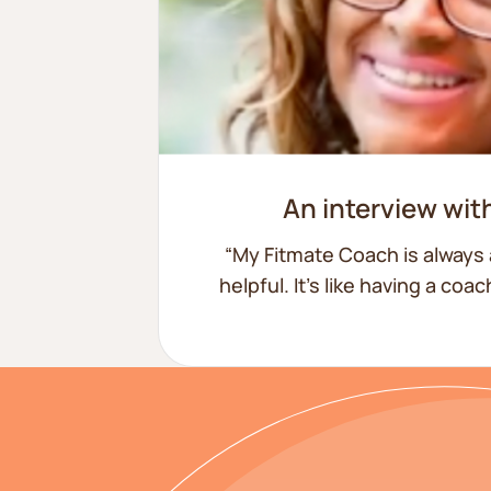
15lbs lost
An interview wit
“My Fitmate Coach is always 
helpful. It’s like having a coa