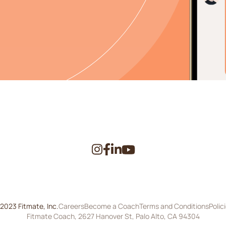
2023 Fitmate, Inc.
Careers
Become a Coach
Terms and Conditions
Polic
Fitmate Coach, 2627 Hanover St, Palo Alto, CA 94304