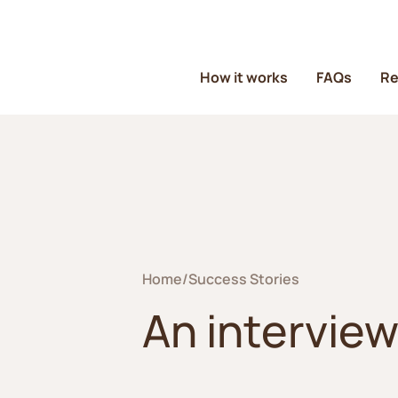
How it works
FAQs
Re
Home
/
Success Stories
An interview