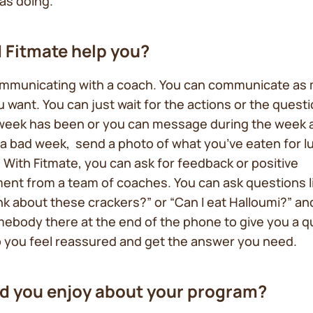
was doing.
 Fitmate help you?
ommunicating with a coach. You can communicate as 
ou want. You can just wait for the actions or the ques
week has been or you can message during the week a
a bad week, send a photo of what you’ve eaten for l
 With Fitmate, you can ask for feedback or positive
ent from a team of coaches. You can ask questions l
nk about these crackers?” or “Can I eat Halloumi?” and
ebody there at the end of the phone to give you a q
 you feel reassured and get the answer you need.
d you enjoy about your program?