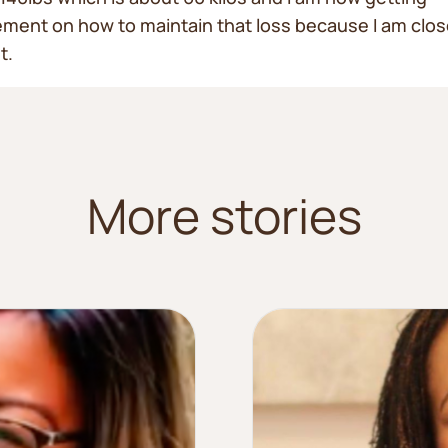
ent on how to maintain that loss because I am clos
t.
More stories