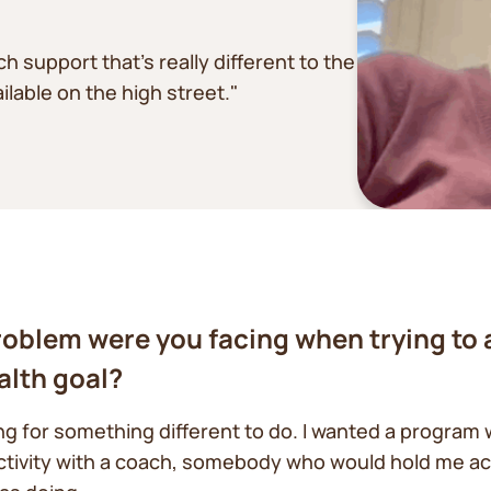
support that’s really different to the
lable on the high street."
oblem were you facing when trying to 
alth goal?
ing for something different to do. I wanted a program 
ctivity with a coach, somebody who would hold me a