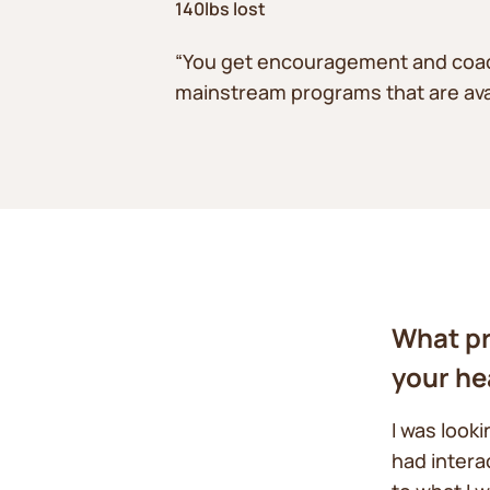
140lbs lost
“You get encouragement and coach 
mainstream programs that are avai
What pr
your he
I was look
had intera