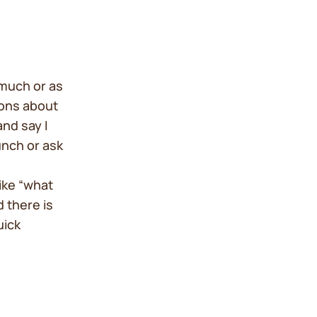
much or as
tions about
nd say I
unch or ask
ike “what
 there is
uick