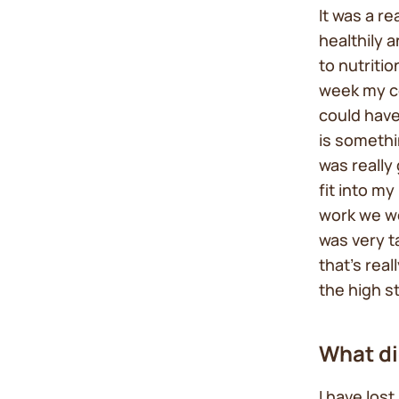
It was a r
healthily 
to nutritio
week my co
could have
is somethi
was really 
fit into m
work we wou
was very 
that’s rea
the high s
What di
I have los