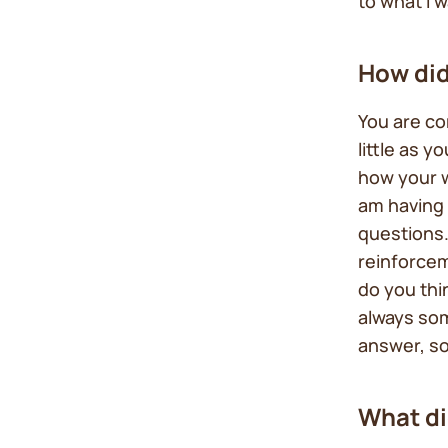
to what I 
How did
You are c
little as y
how your 
am having 
questions.
reinforcem
do you thi
always som
answer, so
What di