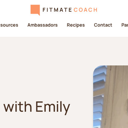
sources
Ambassadors
Recipes
Contact
Pa
 with Emily