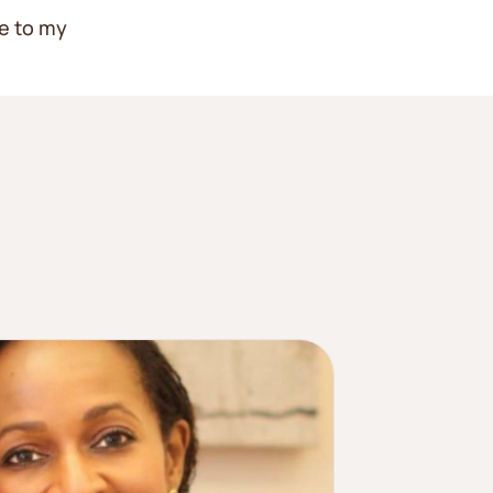
e to my