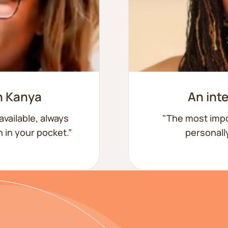
h Kanya
An int
available, always
"The most impo
ch in your pocket.”
personally