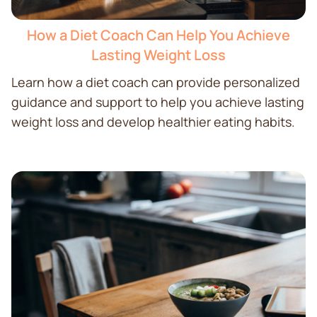
How a Diet Coach Can Help You Achieve
Lasting Weight Loss
Learn how a diet coach can provide personalized
guidance and support to help you achieve lasting
weight loss and develop healthier eating habits.