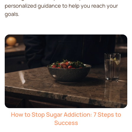
personalized guidance to help you reach your
goals.
How to Stop Sugar Addiction: 7 Steps to
Success