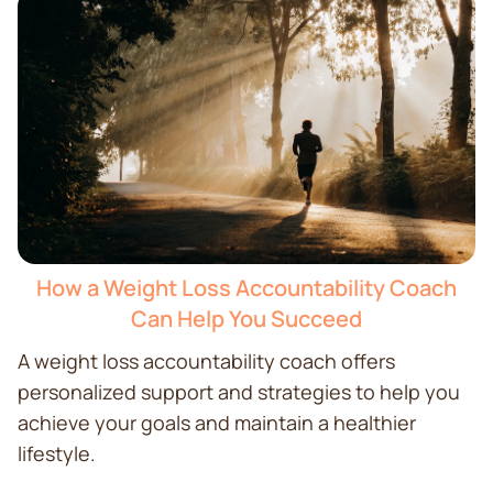
How a Weight Loss Accountability Coach
Can Help You Succeed
A weight loss accountability coach offers
personalized support and strategies to help you
achieve your goals and maintain a healthier
lifestyle.