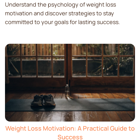
Understand the psychology of weight loss
motivation and discover strategies to stay
committed to your goals for lasting success.
Weight Loss Motivation: A Practical Guide to
Success