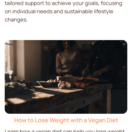
tailored support to achieve your goals, focusing
on individual needs and sustainable lifestyle
changes.
How to Lose Weight with a Vegan Diet
Learn how a vegan diet can help you lose weight