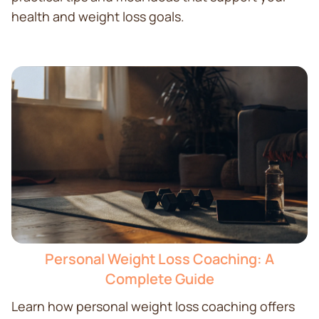
health and weight loss goals.
Personal Weight Loss Coaching: A
Complete Guide
Learn how personal weight loss coaching offers