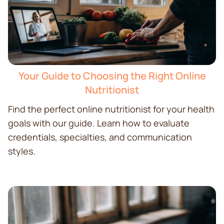
Your Guide to Choosing the Right Online
Nutritionist
Find the perfect online nutritionist for your health
goals with our guide. Learn how to evaluate
credentials, specialties, and communication
styles.