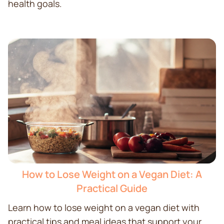
health goals.
How to Lose Weight on a Vegan Diet: A
Practical Guide
Learn how to lose weight on a vegan diet with
practical tips and meal ideas that support your