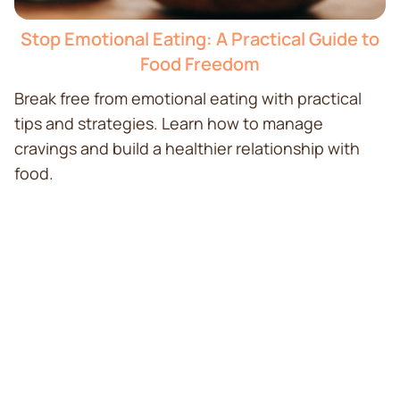
Stop Emotional Eating: A Practical Guide to
Food Freedom
Break free from emotional eating with practical
tips and strategies. Learn how to manage
cravings and build a healthier relationship with
food.