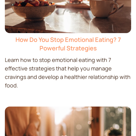
How Do You Stop Emotional Eating? 7
Powerful Strategies
Learn how to stop emotional eating with 7
effective strategies that help you manage
cravings and develop a healthier relationship with
food.