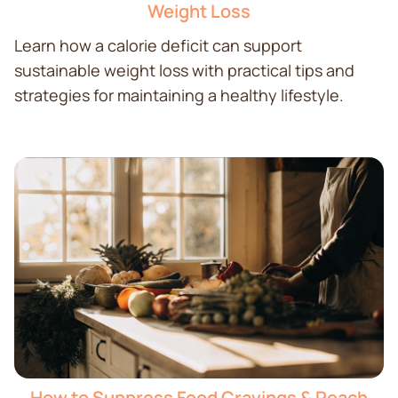
Weight Loss
Learn how a calorie deficit can support
sustainable weight loss with practical tips and
strategies for maintaining a healthy lifestyle.
How to Suppress Food Cravings & Reach