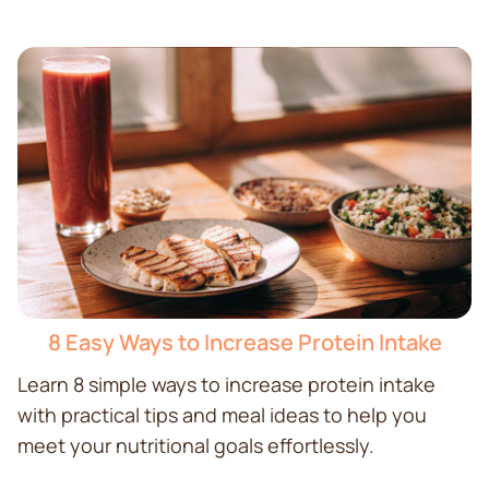
8 Easy Ways to Increase Protein Intake
Learn 8 simple ways to increase protein intake
with practical tips and meal ideas to help you
meet your nutritional goals effortlessly.