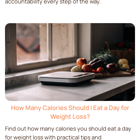
accountability every step of the way.
How Many Calories Should I Eat a Day for
Weight Loss?
Find out how many calories you should eat a day
for weight loss with practical tips and