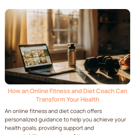
How an Online Fitness and Diet Coach Can
Transform Your Health
An online fitness and diet coach offers
personalized guidance to help you achieve your
health goals, providing support and