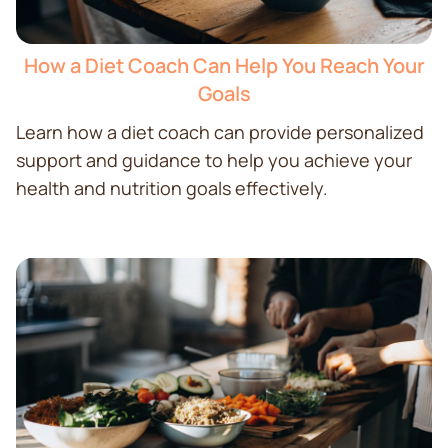
How a Diet Coach Can Help You Reach Your
Goals
Learn how a diet coach can provide personalized
support and guidance to help you achieve your
health and nutrition goals effectively.