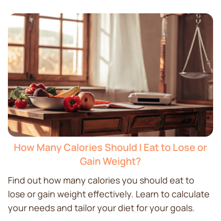
How Many Calories Should I Eat to Lose or
Gain Weight?
Find out how many calories you should eat to
lose or gain weight effectively. Learn to calculate
your needs and tailor your diet for your goals.