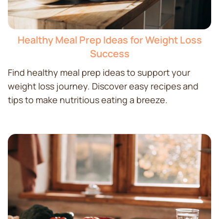
Healthy Meal Prep Ideas for Weight Loss
Success
Find healthy meal prep ideas to support your
weight loss journey. Discover easy recipes and
tips to make nutritious eating a breeze.