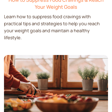
Your Weight Goals
Learn how to suppress food cravings with
practical tips and strategies to help you reach
your weight goals and maintain a healthy
lifestyle.