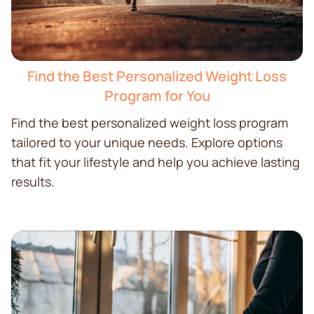
Find the Best Personalized Weight Loss
Program for You
Find the best personalized weight loss program
tailored to your unique needs. Explore options
that fit your lifestyle and help you achieve lasting
results.