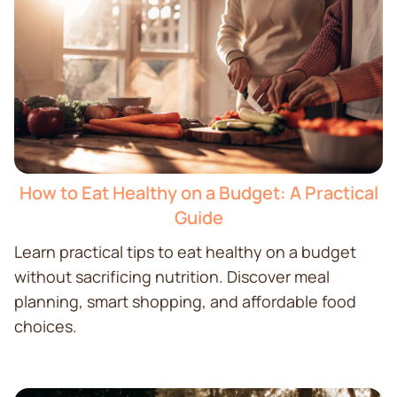
How to Eat Healthy on a Budget: A Practical
Guide
Learn practical tips to eat healthy on a budget
without sacrificing nutrition. Discover meal
planning, smart shopping, and affordable food
choices.