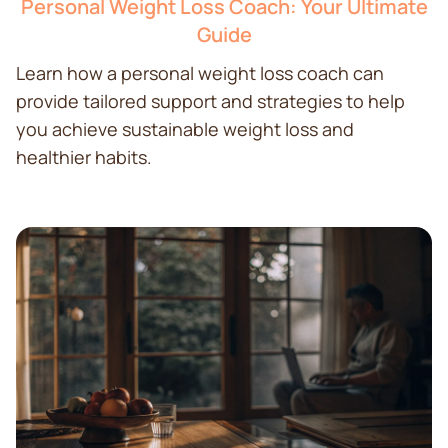
Personal Weight Loss Coach: Your Ultimate
Guide
Learn how a personal weight loss coach can
provide tailored support and strategies to help
you achieve sustainable weight loss and
healthier habits.