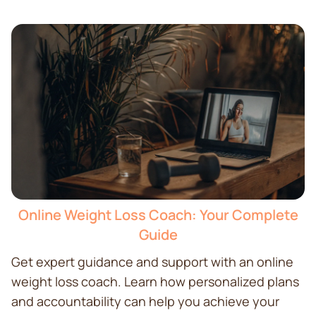
Online Weight Loss Coach: Your Complete
Guide
Get expert guidance and support with an online
weight loss coach. Learn how personalized plans
and accountability can help you achieve your