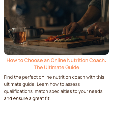
How to Choose an Online Nutrition Coach:
The Ultimate Guide
Find the perfect online nutrition coach with this
ultimate guide. Learn how to assess
qualifications, match specialties to your needs,
and ensure a great fit.