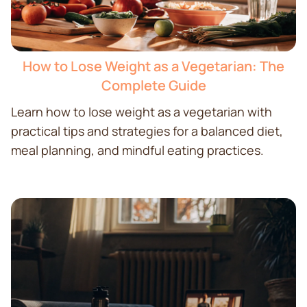
How to Lose Weight as a Vegetarian: The
Complete Guide
Learn how to lose weight as a vegetarian with
practical tips and strategies for a balanced diet,
meal planning, and mindful eating practices.