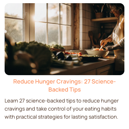
Reduce Hunger Cravings: 27 Science-
Backed Tips
Learn 27 science-backed tips to reduce hunger
cravings and take control of your eating habits
with practical strategies for lasting satisfaction.