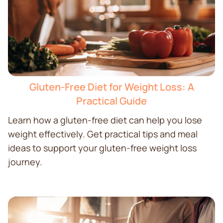
Gluten-Free Diet for Weight Loss: A
Practical Guide
Learn how a gluten-free diet can help you lose
weight effectively. Get practical tips and meal
ideas to support your gluten-free weight loss
journey.