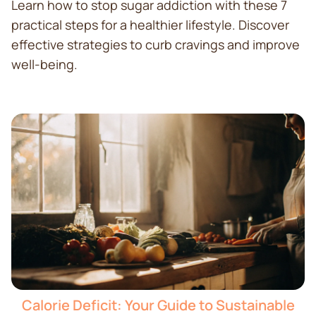
Learn how to stop sugar addiction with these 7
practical steps for a healthier lifestyle. Discover
effective strategies to curb cravings and improve
well-being.
Calorie Deficit: Your Guide to Sustainable