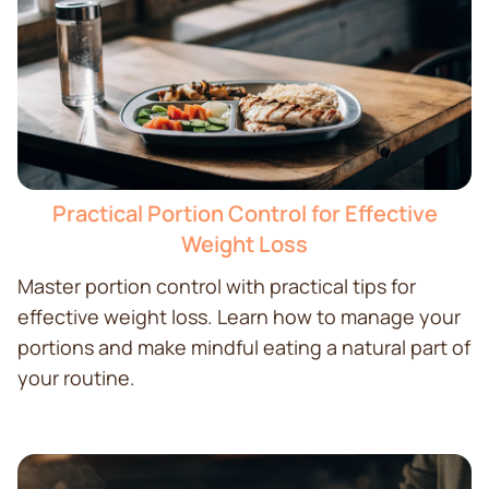
Practical Portion Control for Effective
Weight Loss
Master portion control with practical tips for
effective weight loss. Learn how to manage your
portions and make mindful eating a natural part of
your routine.