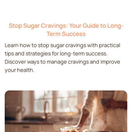
Stop Sugar Cravings: Your Guide to Long-
Term Success
Learn how to stop sugar cravings with practical
tips and strategies for long-term success.
Discover ways to manage cravings and improve
your health.