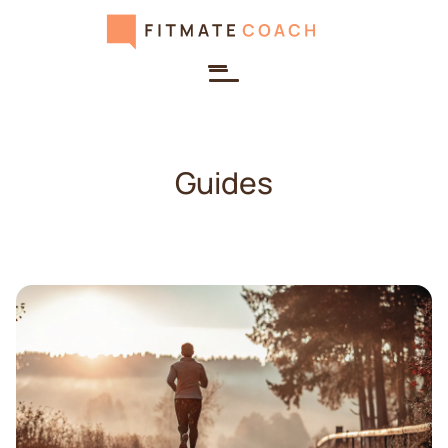
Guides