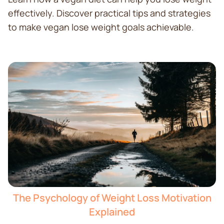
effectively. Discover practical tips and strategies
to make vegan lose weight goals achievable.
The Psychology of Weight Loss Motivation
Explained