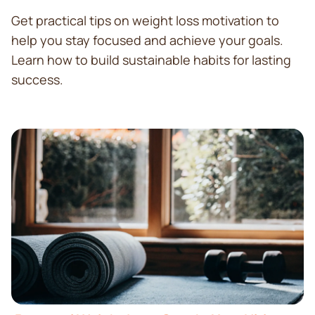
Get practical tips on weight loss motivation to
help you stay focused and achieve your goals.
Learn how to build sustainable habits for lasting
success.